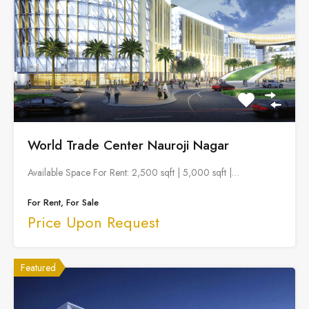
World Trade Center Nauroji Nagar
Available Space For Rent: 2,500 sqft | 5,000 sqft |…
For Rent, For Sale
Price Upon Request
Featured