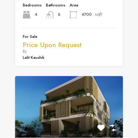
Bedrooms
Bathrooms
Area
sqft
4
4700
6
For Sale
Price Upon Request
By
Lalit Kaushik