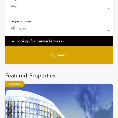
Any
Property Type
All Types
Looking for certain features?
Search
Featured Properties
Featured