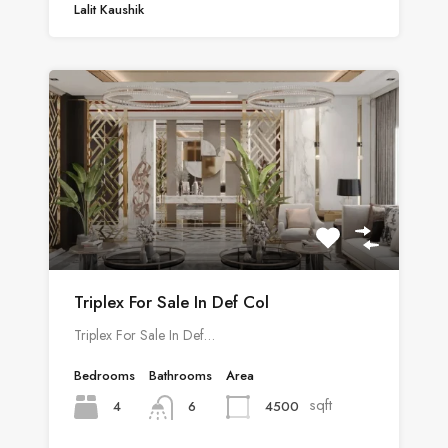
Lalit Kaushik
Triplex For Sale In Def Col
Triplex For Sale In Def…
Bedrooms
Bathrooms
Area
sqft
4
4500
6