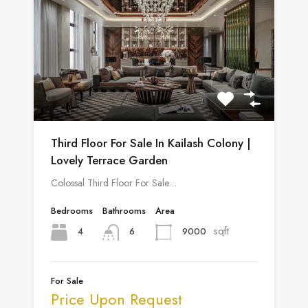
Third Floor For Sale In Kailash Colony |
Lovely Terrace Garden
Colossal Third Floor For Sale…
Bedrooms
Bathrooms
Area
sqft
4
9000
6
For Sale
Price Upon Request