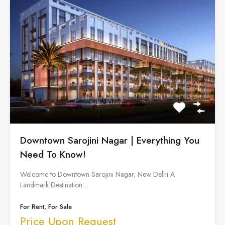
Downtown Sarojini Nagar | Everything You
Need To Know!
Welcome to Downtown Sarojini Nagar, New Delhi A
Landmark Destination…
For Rent, For Sale
Price Upon Request