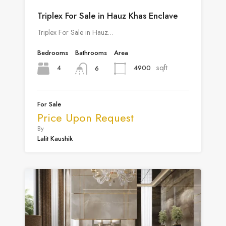
Triplex For Sale in Hauz Khas Enclave
Triplex For Sale in Hauz…
Bedrooms
Bathrooms
Area
sqft
4
4900
6
For Sale
Price Upon Request
By
Lalit Kaushik