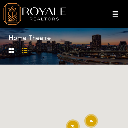
Home Theatre
16
31