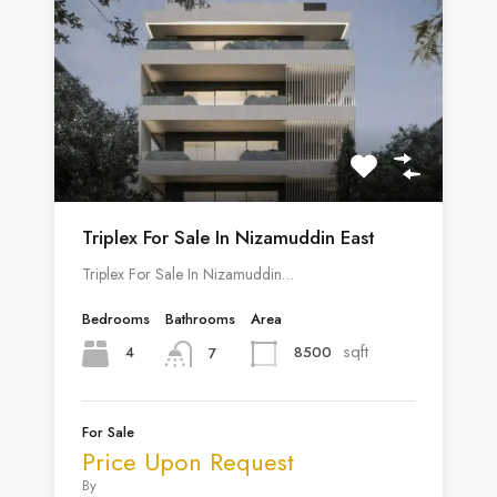
Triplex For Sale In Nizamuddin East
Triplex For Sale In Nizamuddin…
Bedrooms
Bathrooms
Area
sqft
4
8500
7
For Sale
Price Upon Request
By