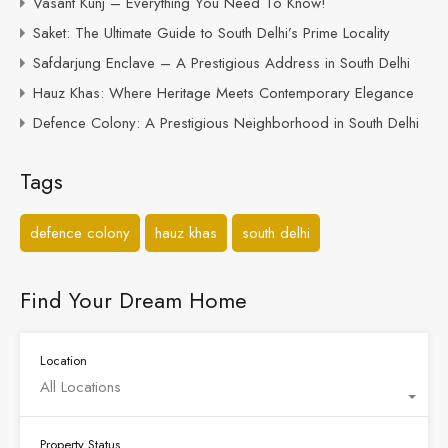
Vasant Kunj – Everything You Need To Know!
Saket: The Ultimate Guide to South Delhi’s Prime Locality
Safdarjung Enclave – A Prestigious Address in South Delhi
Hauz Khas: Where Heritage Meets Contemporary Elegance
Defence Colony: A Prestigious Neighborhood in South Delhi
Tags
defence colony
hauz khas
south delhi
Find Your Dream Home
Location
All Locations
Property Status