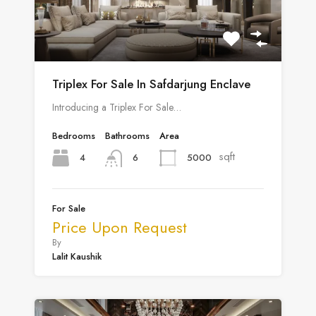
Triplex For Sale In Safdarjung Enclave
Introducing a Triplex For Sale…
Bedrooms
Bathrooms
Area
sqft
4
5000
6
For Sale
Price Upon Request
By
Lalit Kaushik