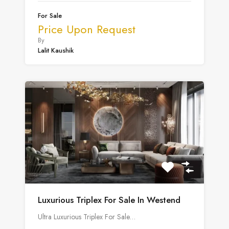
For Sale
Price Upon Request
By
Lalit Kaushik
Luxurious Triplex For Sale In Westend
Ultra Luxurious Triplex For Sale…