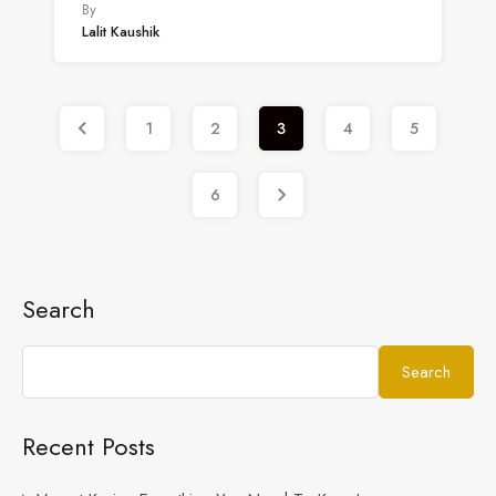
By
Lalit Kaushik
1
2
3
4
5
6
Search
Search
Recent Posts