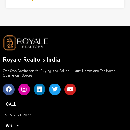
Royale Realtors India
One-Stop Destination for Buying and Selling Luxury Homes and Top-Notch
Commercial Spaces
CALL
+91 9818312077
WRITE