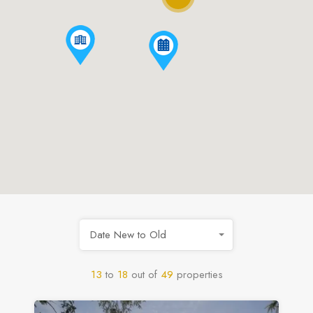
Date New to Old
13
to
18
out of
49
properties