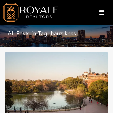
All Posts in Tag: hauz khas