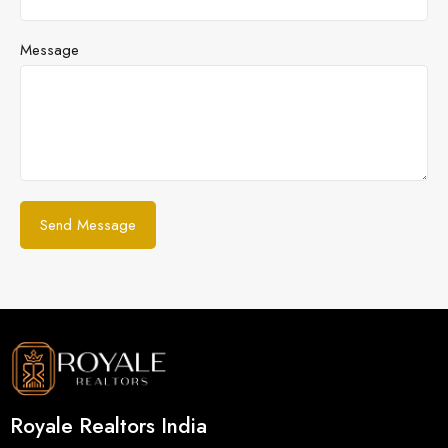
Message
Royale Realtors India