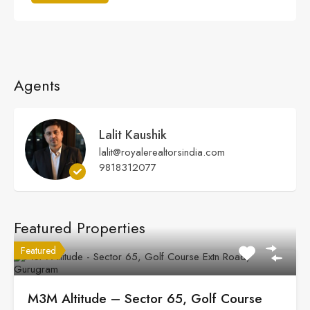
Agents
Lalit Kaushik
lalit@royalerealtorsindia.com
9818312077
Featured Properties
Featured
M3M Altitude – Sector 65, Golf Course