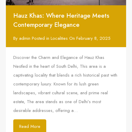
Hauz Khas: Where Heritage Meets
Contemporary Elegance
By
admin
Posted in
Localities
On
February 8, 2025
Discover the Charm and Elegance of Hauz Khas
Nestled in the heart of South Delhi, This area is a
captivating locality that blends a rich historical past with
contemporary luxury. Known for its lush green
landscapes, vibrant cultural scene, and prime real
estate, The area stands as one of Delhi’s most
desirable addresses, offering a…
Read More