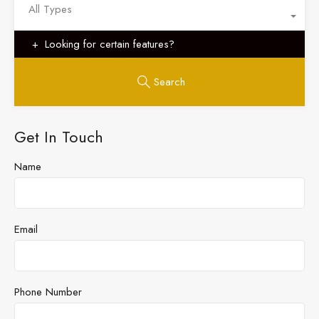
All Types
Looking for certain features?
Search
Get In Touch
Name
Email
Phone Number