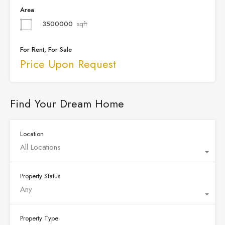
Area
3500000
sqft
For Rent, For Sale
Price Upon Request
Find Your Dream Home
Location
All Locations
Property Status
Any
Property Type