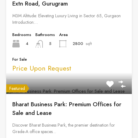
Extn Road, Gurugram
M3M Altitude: Elevating Luxury Living in Sector 65, Gurgaon
Introduction:…
Bedrooms
Bathrooms
Area
4
2800
sqft
5
For Sale
Price Upon Request
Featured
Bharat Business Park: Premium Offices for
Sale and Lease
Discover Bharat Business Park, the premier destination for
Grade-A office spaces…