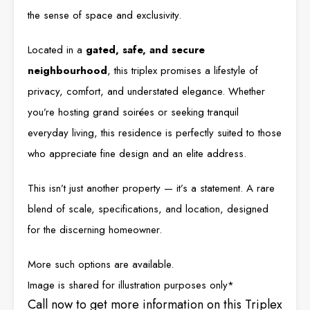
the sense of space and exclusivity.
Located in a
gated, safe, and secure
neighbourhood
, this triplex promises a lifestyle of
privacy, comfort, and understated elegance. Whether
you’re hosting grand soirées or seeking tranquil
everyday living, this residence is perfectly suited to those
who appreciate fine design and an elite address.
This isn’t just another property — it’s a statement. A rare
blend of scale, specifications, and location, designed
for the discerning homeowner.
More such options are available.
Image is shared for illustration purposes only*
Call now to get more information on this Triplex