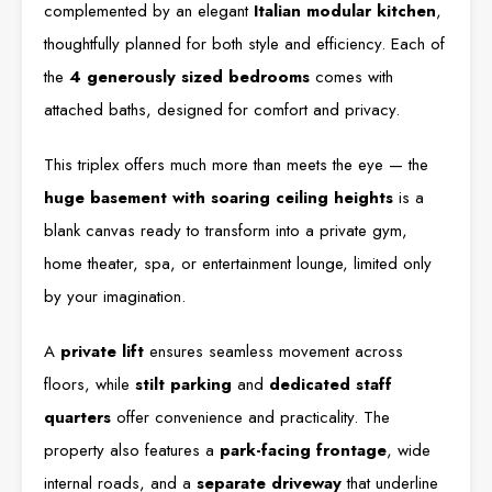
complemented by an elegant
Italian modular kitchen
,
thoughtfully planned for both style and efficiency. Each of
the
4 generously sized bedrooms
comes with
attached baths, designed for comfort and privacy.
This triplex offers much more than meets the eye — the
huge basement with soaring ceiling heights
is a
blank canvas ready to transform into a private gym,
home theater, spa, or entertainment lounge, limited only
by your imagination.
A
private lift
ensures seamless movement across
floors, while
stilt parking
and
dedicated staff
quarters
offer convenience and practicality. The
property also features a
park-facing frontage
, wide
internal roads, and a
separate driveway
that underline