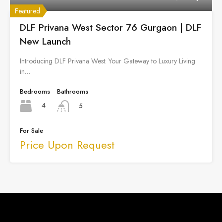
Featured
DLF Privana West Sector 76 Gurgaon | DLF
New Launch
Introducing DLF Privana West: Your Gateway to Luxury Living
in…
Bedrooms
Bathrooms
4
5
For Sale
Price Upon Request