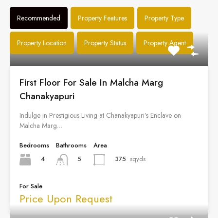
Recommended
Property Features
Property Type
Property Location
Property Status
Property Agent
First Floor For Sale In Malcha Marg
Chanakyapuri
Indulge in Prestigious Living at Chanakyapuri’s Enclave on
Malcha Marg…
Bedrooms
Bathrooms
Area
4
375
sqyds
5
For Sale
Price Upon Request