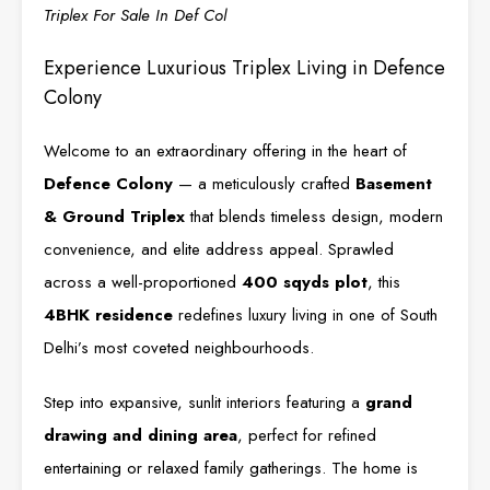
Triplex For Sale In Def Col
Experience Luxurious Triplex Living in Defence
Colony
Welcome to an extraordinary offering in the heart of
Defence Colony
— a meticulously crafted
Basement
& Ground Triplex
that blends timeless design, modern
convenience, and elite address appeal. Sprawled
across a well-proportioned
400 sqyds plot
, this
4BHK residence
redefines luxury living in one of South
Delhi’s most coveted neighbourhoods.
Step into expansive, sunlit interiors featuring a
grand
drawing and dining area
, perfect for refined
entertaining or relaxed family gatherings. The home is