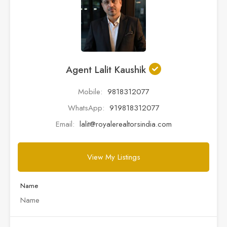
Agent Lalit Kaushik
Mobile:
9818312077
WhatsApp:
919818312077
Email:
lalit@royalerealtorsindia.com
View My Listings
Name