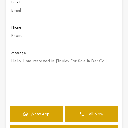
Email
Phone
Message
WhatsApp
Call Now