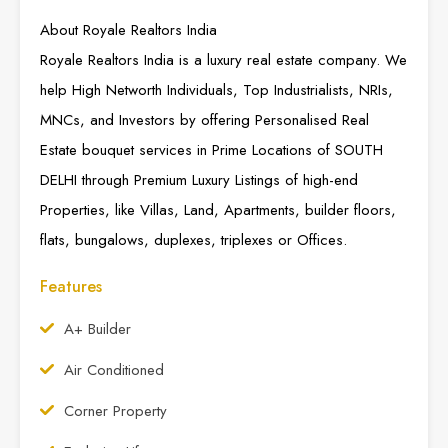
About Royale Realtors India
Royale Realtors India is a luxury real estate company. We
help High Networth Individuals, Top Industrialists, NRIs,
MNCs, and Investors by offering Personalised Real
Estate bouquet services in Prime Locations of SOUTH
DELHI through Premium Luxury Listings of high-end
Properties, like Villas, Land, Apartments, builder floors,
flats, bungalows, duplexes, triplexes or Offices.
Features
A+ Builder
Air Conditioned
Corner Property