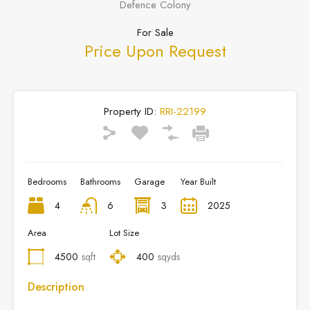
Defence Colony
For Sale
Price Upon Request
Property ID:
RRI-22199
Bedrooms
Bathrooms
Garage
Year Built
4
6
3
2025
Area
Lot Size
4500
sqft
400
sqyds
Description