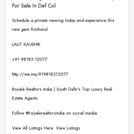
For Sale In Def Col
Schedule a private viewing today and experience this
rare gem firsthand.
LALIT KAUSHIK
+91 98183-12077
http://wa.me/919818312077
Royale Realtors India | South Delhi’s Top Luxury Real
Estate Agents
Follow @
royalerealtorsindia
on social media
View All Listings Here:
View Listings