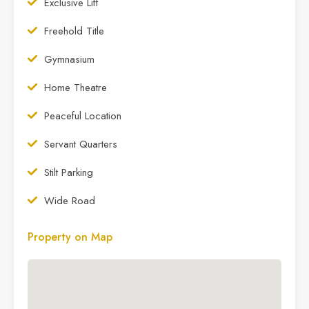
Exclusive Lift
Freehold Title
Gymnasium
Home Theatre
Peaceful Location
Servant Quarters
Stilt Parking
Wide Road
Property on Map