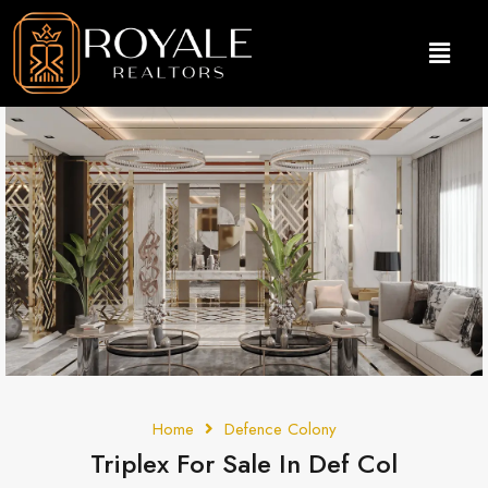
Home
Defence Colony
Triplex For Sale In Def Col