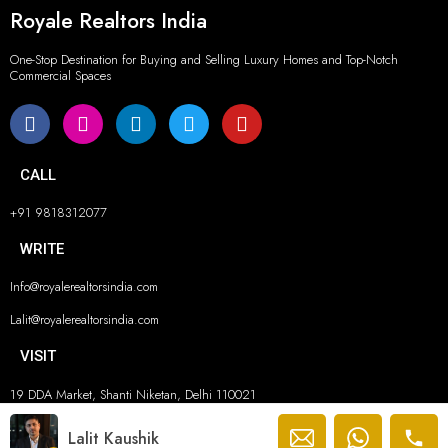
Royale Realtors India
One-Stop Destination for Buying and Selling Luxury Homes and Top-Notch
Commercial Spaces
CALL
+91 9818312077
WRITE
Info@royalerealtorsindia.com
Lalit@royalerealtorsindia.com
VISIT
19 DDA Market, Shanti Niketan, Delhi 110021
© ROYALE REALTORS INDIA 2026. ALL RIGHTS RESERVED.
Lalit Kaushik