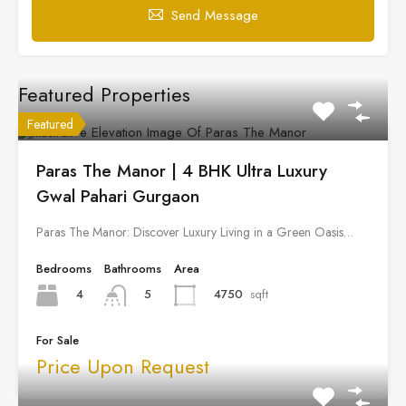
Send Message
Featured Properties
Featured
Paras The Manor | 4 BHK Ultra Luxury
Gwal Pahari Gurgaon
Paras The Manor: Discover Luxury Living in a Green Oasis…
Bedrooms
Bathrooms
Area
4
4750
sqft
5
For Sale
Price Upon Request