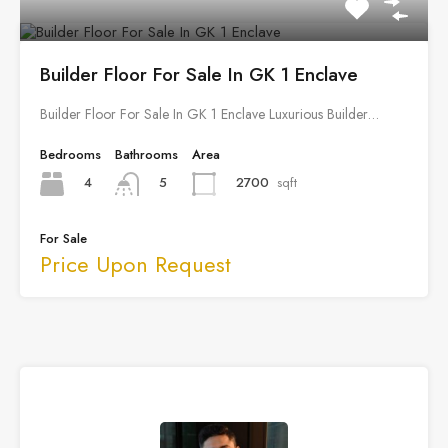
Builder Floor For Sale In GK 1 Enclave
Builder Floor For Sale In GK 1 Enclave Luxurious Builder…
Bedrooms
Bathrooms
Area
4
2700
sqft
5
For Sale
Price Upon Request