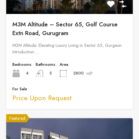
M3M Altitude – Sector 65, Golf Course
Extn Road, Gurugram
M3M Altitude: Elevating Luxury Living in Sector 65, Gurgaon
Introduction:…
Bedrooms
Bathrooms
Area
4
2800
sqft
5
For Sale
Price Upon Request
Featured