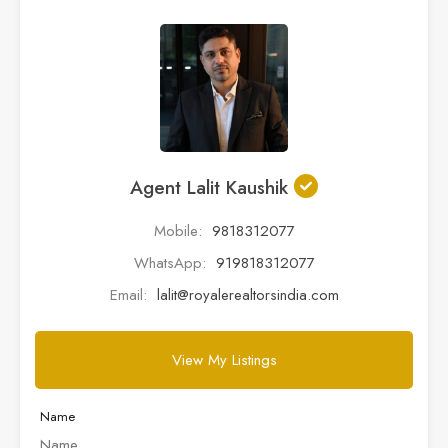
Agent Lalit Kaushik
Mobile:
9818312077
WhatsApp:
919818312077
Email:
lalit@royalerealtorsindia.com
View My Listings
Name