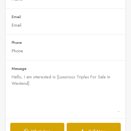
Email
Phone
Message