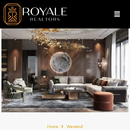
Home
Westend