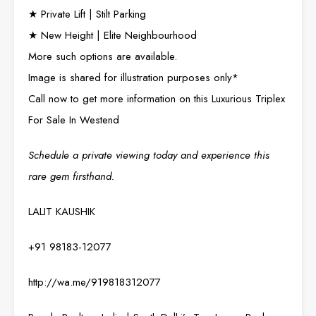
★ Private Lift | Stilt Parking
★ New Height | Elite Neighbourhood
More such options are available.
Image is shared for illustration purposes only*
Call now to get more information on this Luxurious Triplex
For Sale In Westend
Schedule a private viewing today and experience this
rare gem firsthand.
LALIT KAUSHIK
+91 98183-12077
http://wa.me/919818312077