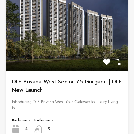
DLF Privana West Sector 76 Gurgaon | DLF
New Launch
Introducing DLF Privana West: Your Gateway to Luxury Living
in…
Bedrooms
Bathrooms
4
5