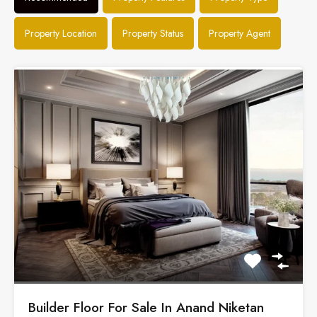
Property Location
Property Status
Property Agent
Builder Floor For Sale In Anand Niketan