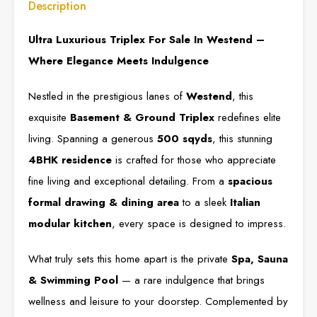
Description
Ultra Luxurious Triplex For Sale In Westend –
Where Elegance Meets Indulgence
Nestled in the prestigious lanes of
Westend
, this
exquisite
Basement & Ground Triplex
redefines elite
living. Spanning a generous
500 sqyds
, this stunning
4BHK residence
is crafted for those who appreciate
fine living and exceptional detailing. From a
spacious
formal drawing & dining area
to a sleek
Italian
modular kitchen
, every space is designed to impress.
What truly sets this home apart is the private
Spa, Sauna
& Swimming Pool
— a rare indulgence that brings
wellness and leisure to your doorstep. Complemented by