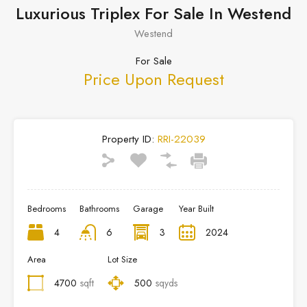
Luxurious Triplex For Sale In Westend
Westend
For Sale
Price Upon Request
Property ID:
RRI-22039
Bedrooms
Bathrooms
Garage
Year Built
4
6
3
2024
Area
Lot Size
4700
sqft
500
sqyds