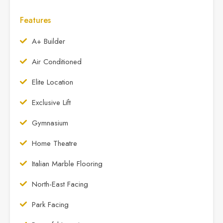
Features
A+ Builder
Air Conditioned
Elite Location
Exclusive Lift
Gymnasium
Home Theatre
Italian Marble Flooring
North-East Facing
Park Facing