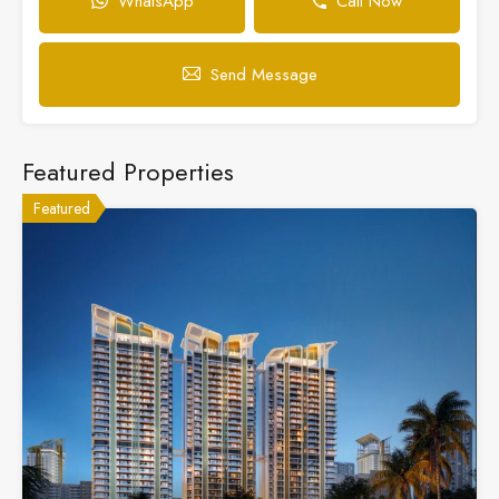
WhatsApp
Call Now
Send Message
Featured Properties
Featured