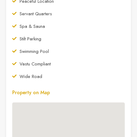
Peaceful Location
Servant Quarters
Spa & Sauna
Stilt Parking
Swimming Pool
Vastu Compliant
Wide Road
Property on Map