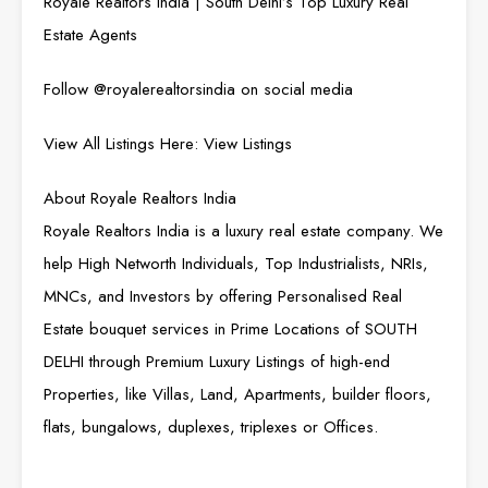
Royale Realtors India | South Delhi’s Top Luxury Real
Estate Agents
Follow @
royalerealtorsindia
on social media
View All Listings Here:
View Listings
About Royale Realtors India
Royale Realtors India is a luxury real estate company. We
help High Networth Individuals, Top Industrialists, NRIs,
MNCs, and Investors by offering Personalised Real
Estate bouquet services in Prime Locations of SOUTH
DELHI through Premium Luxury Listings of high-end
Properties, like Villas, Land, Apartments, builder floors,
flats, bungalows, duplexes, triplexes or Offices.