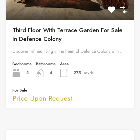
Third Floor With Terrace Garden For Sale
In Defence Colony
Discover refined living in the heart of Defence Colony with…
Bedrooms
Bathrooms
Area
3
275
sqyds
4
For Sale
Price Upon Request