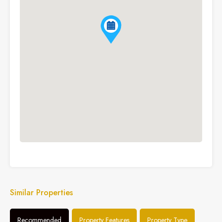
Similar Properties
Recommended
Property Features
Property Type