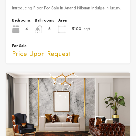
Introducing Floor For Sale In Anand Niketan Indulge in luxury…
Bedrooms
Bathrooms
Area
4
5100
sqft
6
For Sale
Price Upon Request