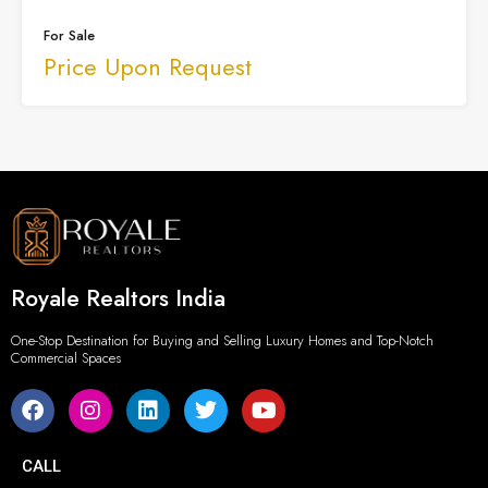
For Sale
Price Upon Request
Royale Realtors India
One-Stop Destination for Buying and Selling Luxury Homes and Top-Notch
Commercial Spaces
CALL