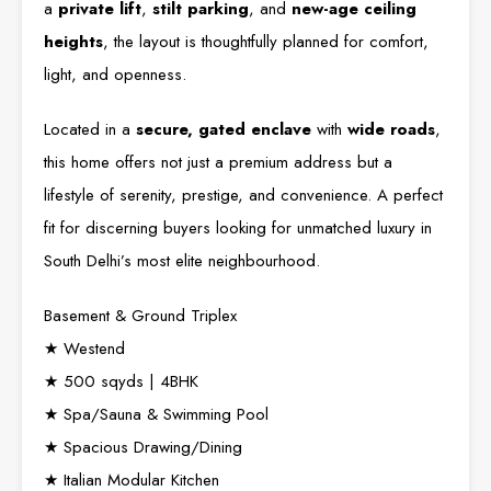
a
private lift
,
stilt parking
, and
new-age ceiling
heights
, the layout is thoughtfully planned for comfort,
light, and openness.
Located in a
secure, gated enclave
with
wide roads
,
this home offers not just a premium address but a
lifestyle of serenity, prestige, and convenience. A perfect
fit for discerning buyers looking for unmatched luxury in
South Delhi’s most elite neighbourhood.
Basement & Ground Triplex
★ Westend
★ 500 sqyds | 4BHK
★ Spa/Sauna & Swimming Pool
★ Spacious Drawing/Dining
★ Italian Modular Kitchen