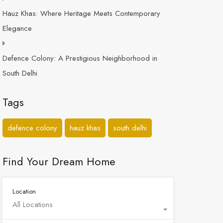
Hauz Khas: Where Heritage Meets Contemporary
Elegance
Defence Colony: A Prestigious Neighborhood in
South Delhi
Tags
defence colony
hauz khas
south delhi
Find Your Dream Home
Location
All Locations