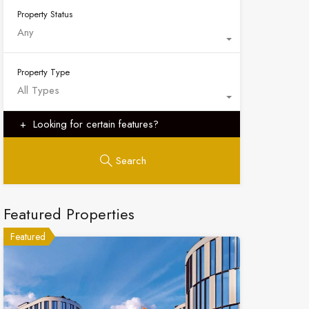
Property Status
Any
Property Type
All Types
Looking for certain features?
Search
Featured Properties
Featured