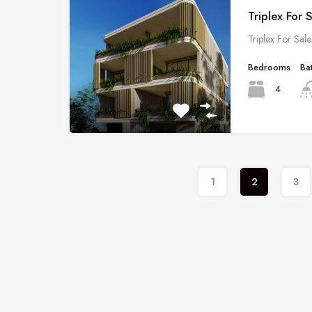
Triplex For 
Triplex For Sal
Bedrooms
Ba
4
1
2
3