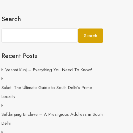
Search
Search
Recent Posts
Vasant Kunj – Everything You Need To Know!
Saket: The Ultimate Guide to South Delhi’s Prime
Locality
Safdarjung Enclave – A Prestigious Address in South
Delhi