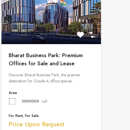
Bharat Business Park: Premium
Offices for Sale and Lease
Discover Bharat Business Park, the premier
destination for Grade-A office spaces…
Area
3500000
sqft
For Rent, For Sale
Price Upon Request