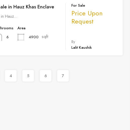
For Sale
Sale in Hauz Khas Enclave
Price Upon
e in Hauz…
Request
throoms
Area
sqft
4900
6
By
Lalit Kaushik
4
5
6
7