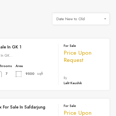
Date New to Old
For Sale
Sale In GK 1
Price Upon
e In GK…
Request
throoms
Area
sqft
9500
7
By
Lalit Kaushik
For Sale
 For Sale In Safdarjung
Price Upon