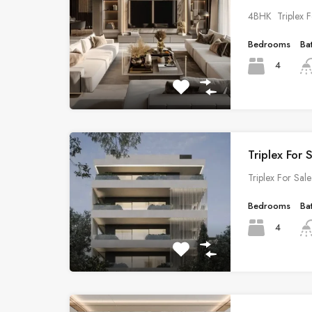
4BHK Triplex F
Bedrooms
Ba
4
Triplex For 
Triplex For Sa
Bedrooms
Ba
4