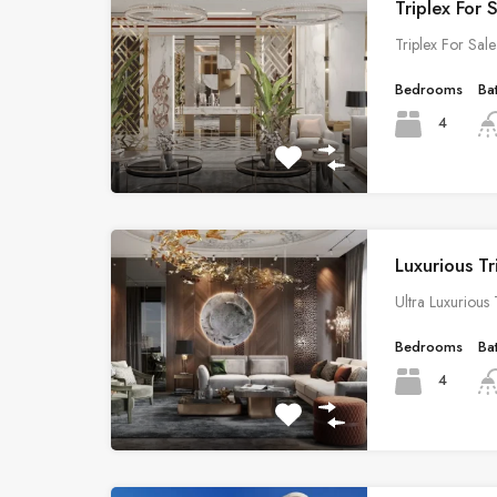
Triplex For 
Triplex For Sal
Bedrooms
Ba
4
Luxurious Tr
Ultra Luxurious
Bedrooms
Ba
4