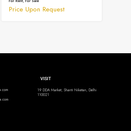
For Rent, For Sale
Price Upon Request
VISIT
ia.com
19 DDA Market, Shanti Niketan, Delhi
110021
ia.com