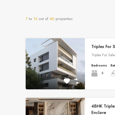
7
to
12
out of
40
properties
Triplex For 
Triplex For Sal
Bedrooms
Ba
5
4BHK Triplex
Enclave