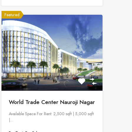
Featured
World Trade Center Nauroji Nagar
Available Space For Rent: 2,500 sqft | 5,000 sqft
|…