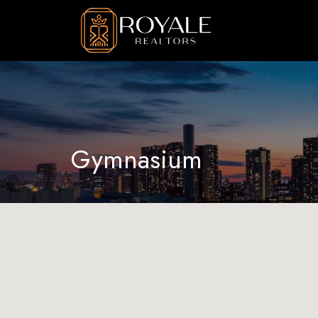
Gymnasium