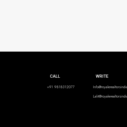
CALL
WRITE
+91 9818312077
Info@royalerealtorsind
Lalit@royalerealtorsind