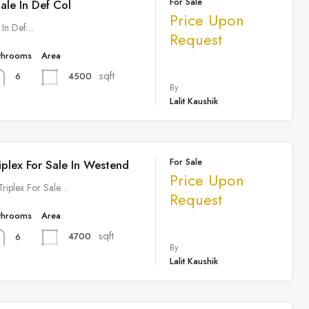
For Sale
Sale In Def Col
Price Upon
e In Def…
Request
throoms
Area
sqft
4500
6
By
Lalit Kaushik
For Sale
iplex For Sale In Westend
Price Upon
 Triplex For Sale…
Request
throoms
Area
sqft
4700
6
By
Lalit Kaushik