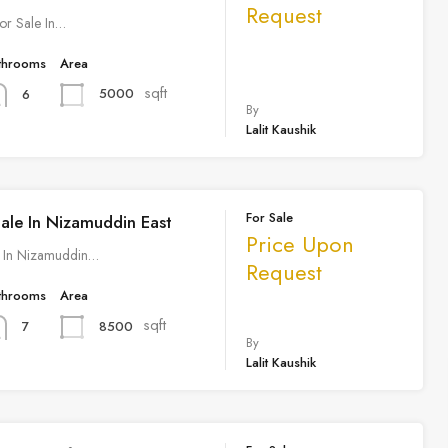
Request
or Sale In…
throoms
Area
sqft
5000
6
By
Lalit Kaushik
For Sale
Sale In Nizamuddin East
Price Upon
le In Nizamuddin…
Request
throoms
Area
sqft
8500
7
By
Lalit Kaushik