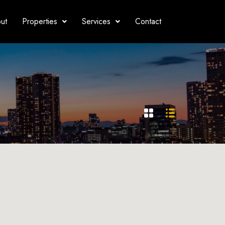
ut
Properties
Services
Contact