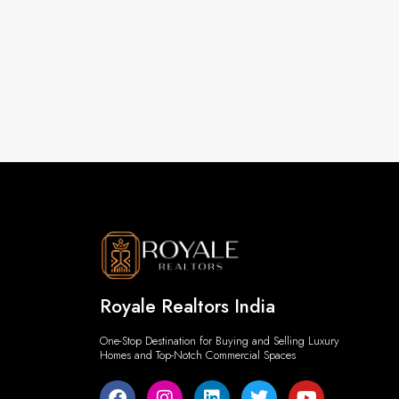
Royale Realtors India
One-Stop Destination for Buying and Selling Luxury
Homes and Top-Notch Commercial Spaces