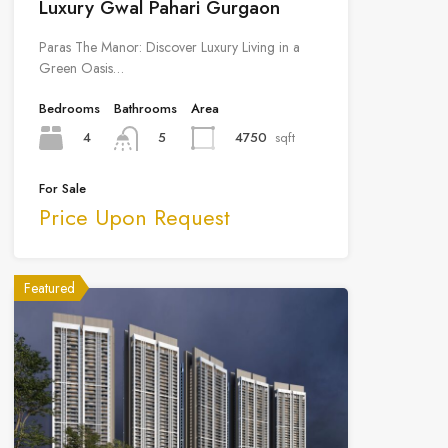
Luxury Gwal Pahari Gurgaon
Paras The Manor: Discover Luxury Living in a
Green Oasis…
Bedrooms
Bathrooms
Area
4
4750
sqft
5
For Sale
Price Upon Request
Featured