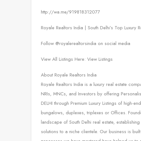
http://wa.me/919818312077
Royale Realtors India | South Delhi’s Top Luxury R
Follow @royalerealtorsindia on social media
View All Listings Here: View Listings
About Royale Realtors India
Royale Realtors India is a luxury real estate comp
NRIs, MNCs, and Investors by offering Personali
DELHI through Premium Luxury Listings of high-end P
bungalows, duplexes, triplexes or Offices. Found
landscape of South Delhi real estate, establishing
solutions to a niche clientele. Our business is bu