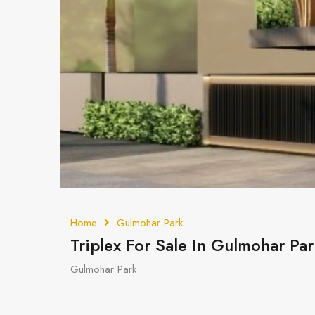
Home
Gulmohar Park
Triplex For Sale In Gulmohar Par
Gulmohar Park