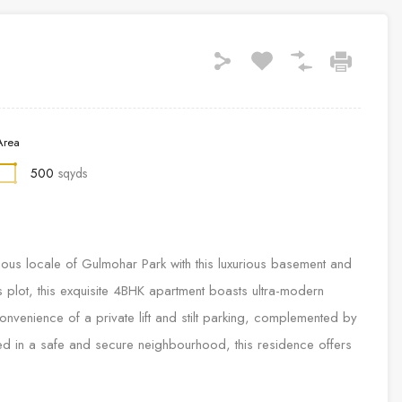
Area
500
sqyds
tigious locale of Gulmohar Park with this luxurious basement and
 plot, this exquisite 4BHK apartment boasts ultra-modern
e convenience of a private lift and stilt parking, complemented by
ed in a safe and secure neighbourhood, this residence offers