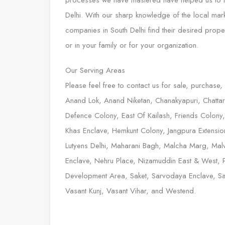
processes we have mastered have helped us to rise
Delhi. With our sharp knowledge of the local mar
companies in South Delhi find their desired prop
or in your family or for your organization.
Our Serving Areas
Please feel free to contact us for sale, purchase,
Anand Lok, Anand Niketan, Chanakyapuri, Chattarp
Defence Colony, East Of Kailash, Friends Colony
Khas Enclave, Hemkunt Colony, Jangpura Extension,
Lutyens Delhi, Maharani Bagh, Malcha Marg, Malv
Enclave, Nehru Place, Nizamuddin East & West, 
Development Area, Saket, Sarvodaya Enclave, Sarv
Vasant Kunj, Vasant Vihar, and Westend.