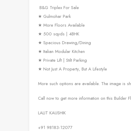
B&G Triplex For Sale
★ Gulmohar Park
★ More Floors Available
★ 500 sqyds | 4BHK
★ Spacious Drawing/Dining
★ Italian Modular Kitchen
★ Private Lift | Stilt Parking
★ Not Just A Property, But A Lifestyle
More such options are available. The image is shar
Call now to get more information on this Builder 
LALIT KAUSHIK
+91 98183-12077