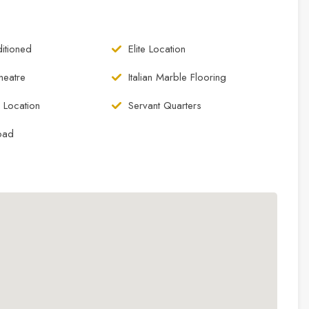
itioned
Elite Location
eatre
Italian Marble Flooring
 Location
Servant Quarters
oad