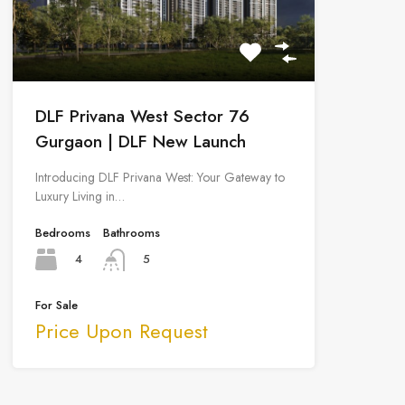
DLF Privana West Sector 76
Gurgaon | DLF New Launch
Introducing DLF Privana West: Your Gateway to
Luxury Living in…
Bedrooms
Bathrooms
4
5
For Sale
Price Upon Request