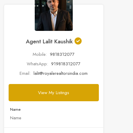
Agent Lalit Kaushik
Mobile:
9818312077
WhatsApp:
919818312077
Email:
lalit@royalerealtorsindia.com
View My Listings
Name