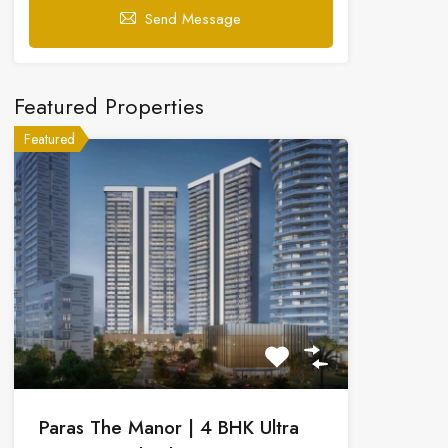
Send Message
Featured Properties
Featured
Paras The Manor | 4 BHK Ultra