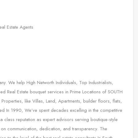
eal Estate Agents
any. We help High Networth Individuals, Top Industrialists,
sed Real Estate bouquet services in Prime Locations of SOUTH
roperties, like Villas, Land, Apartments, builder floors, flats,
ed In 1990, We’ve spent decades excelling in the competitive
 a class reputation as expert advisors serving boutique-style
ilt on communication, dedication, and transparency. The