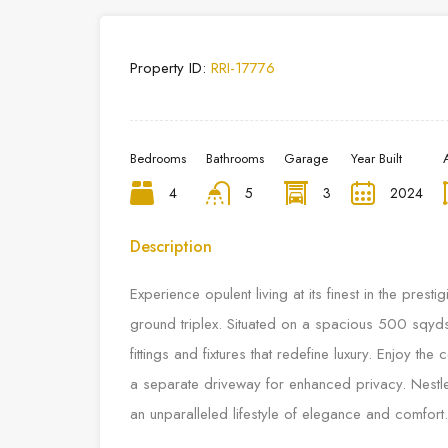
Property ID:
RRI-17776
Bedrooms
Bathrooms
Garage
Year Built
4
5
3
2024
Description
Experience opulent living at its finest in the pres
ground triplex. Situated on a spacious 500 sqyds
fittings and fixtures that redefine luxury. Enjoy th
a separate driveway for enhanced privacy. Nestl
an unparalleled lifestyle of elegance and comfort.