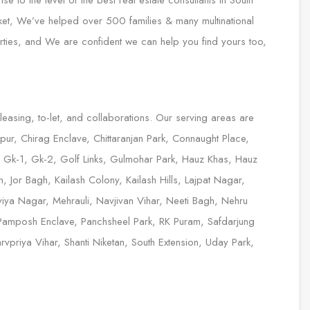
 to the level of the best real estate consultants In South
ket, We’ve helped over 500 families & many multinational
erties, and We are confident we can help you find yours too,
 leasing, to-let, and collaborations. Our serving areas are
ur, Chirag Enclave, Chittaranjan Park, Connaught Place,
, Gk-1, Gk-2, Golf Links, Gulmohar Park, Hauz Khas, Hauz
 Jor Bagh, Kailash Colony, Kailash Hills, Lajpat Nagar,
iya Nagar, Mehrauli, Navjivan Vihar, Neeti Bagh, Nehru
Pamposh Enclave, Panchsheel Park, RK Puram, Safdarjung
priya Vihar, Shanti Niketan, South Extension, Uday Park,