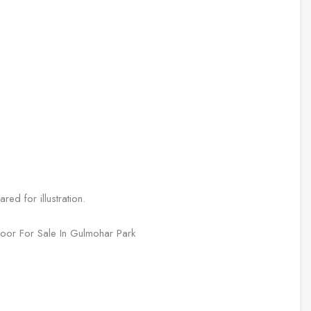
ed for illustration.
Floor For Sale In Gulmohar Park