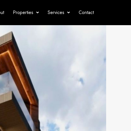
ut
Properties
Services
Contact