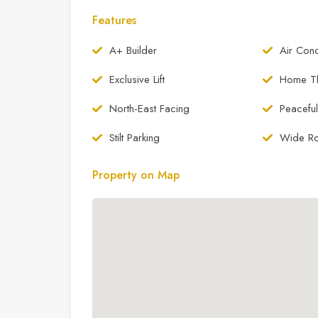
Features
A+ Builder
Air Cond
Exclusive Lift
Home Th
North-East Facing
Peaceful
Stilt Parking
Wide R
Property on Map