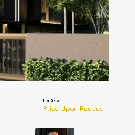
For Sale
Price Upon Request