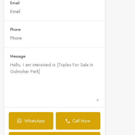
Email
Phone
Message
WhatsApp
Call Now