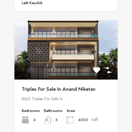
Lalit Kaushik
Triplex For Sale In Anand Niketan
B&G Triplex For Sale In…
Bedrooms
Bathrooms
Area
sqft
4
4500
6