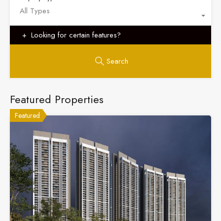
All Types
Looking for certain features?
Search
Featured Properties
Featured