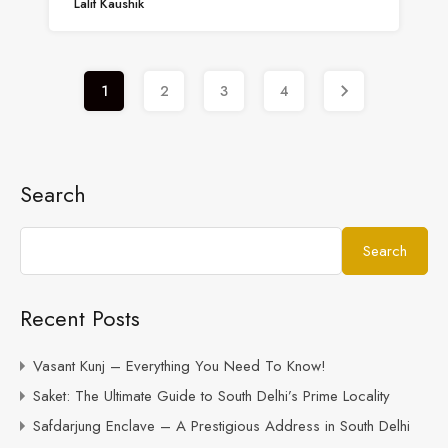
Lalit Kaushik
1
2
3
4
Search
Search
Recent Posts
Vasant Kunj – Everything You Need To Know!
Saket: The Ultimate Guide to South Delhi’s Prime Locality
Safdarjung Enclave – A Prestigious Address in South Delhi