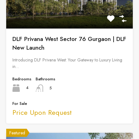
DLF Privana West Sector 76 Gurgaon | DLF
New Launch
Introducing DLF Privana West: Your Gateway to Luxury Living
in…
Bedrooms
Bathrooms
4
5
For Sale
Price Upon Request
Featured