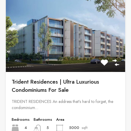
Trident Residences | Ultra Luxurious
Condominiums For Sale
TRIDENT RESIDENCES An address that’s hard to forget, the
condominium…
Bedrooms
Bathrooms
Area
4
5000
sqft
5