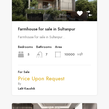
Farmhouse for sale in Sultanpur
Farmhouse for sale in Sultanpur…
Bedrooms
Bathrooms
Area
sqft
5
10000
7
For Sale
Price Upon Request
By
Lalit Kaushik