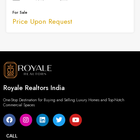
For Sale
Price Upon Request
Royale Realtors India
One-Stop Destination for Buying and Selling Luxury Homes and Top-Notch
Commercial Spaces
CALL