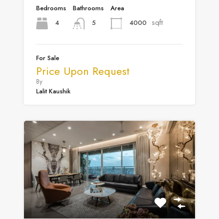
Bedrooms
Bathrooms
Area
sqft
4
4000
5
For Sale
Price Upon Request
By
Lalit Kaushik