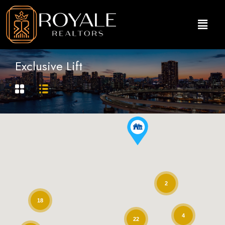
Exclusive Lift
2
18
4
22