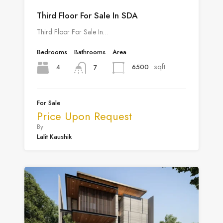
Third Floor For Sale In SDA
Third Floor For Sale In…
Bedrooms
Bathrooms
Area
sqft
4
6500
7
For Sale
Price Upon Request
By
Lalit Kaushik