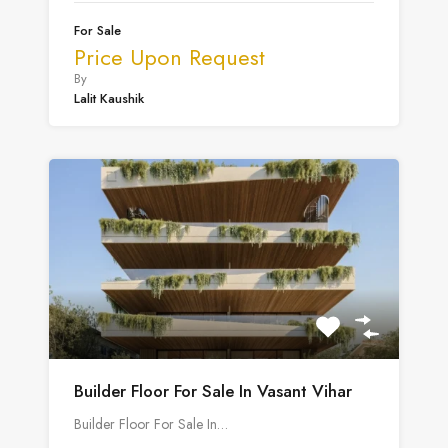
For Sale
Price Upon Request
By
Lalit Kaushik
Builder Floor For Sale In Vasant Vihar
Builder Floor For Sale In…