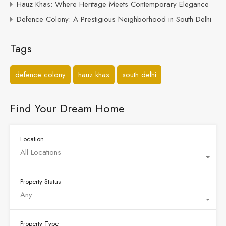
Hauz Khas: Where Heritage Meets Contemporary Elegance
Defence Colony: A Prestigious Neighborhood in South Delhi
Tags
defence colony
hauz khas
south delhi
Find Your Dream Home
Location
All Locations
Property Status
Any
Property Type