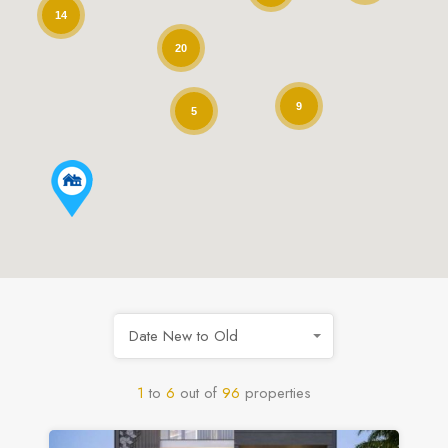
14
20
9
5
Date New to Old
1
to
6
out of
96
properties