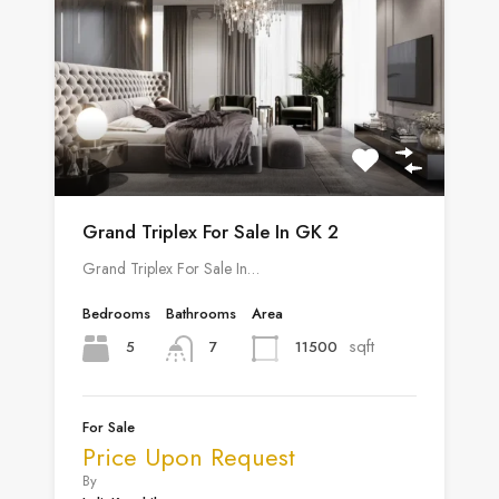
Grand Triplex For Sale In GK 2
Grand Triplex For Sale In…
Bedrooms
Bathrooms
Area
sqft
5
11500
7
For Sale
Price Upon Request
By