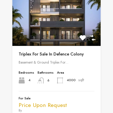
Triplex For Sale In Defence Colony
Basement & Ground Triplex For…
Bedrooms
Bathrooms
Area
sqft
4
4000
6
For Sale
Price Upon Request
By