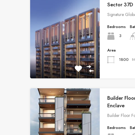
Sector 37D
Signature Glob
Bedrooms
Ba
3
Area
s
1800
Builder Floo
Enclave
Builder Floor F
Bedrooms
Ba