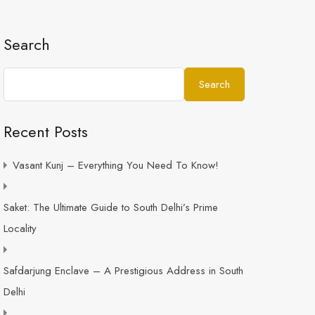
Search
Search
Recent Posts
Vasant Kunj – Everything You Need To Know!
Saket: The Ultimate Guide to South Delhi’s Prime
Locality
Safdarjung Enclave – A Prestigious Address in South
Delhi