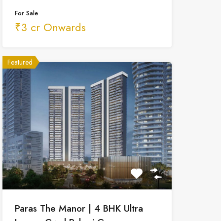
For Sale
₹3 cr Onwards
Featured
Paras The Manor | 4 BHK Ultra