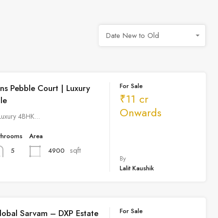
Date New to Old
For Sale
ns Pebble Court | Luxury
₹11 cr
le
Onwards
 Luxury 4BHK…
throoms
Area
sqft
4900
5
By
Lalit Kaushik
For Sale
lobal Sarvam – DXP Estate