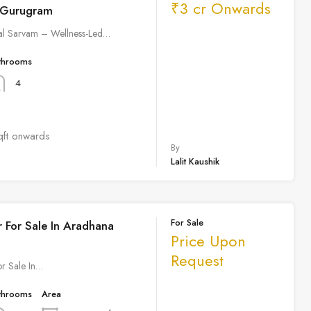
₹3 cr Onwards
 Gurugram
al Sarvam – Wellness-Led…
throoms
4
qft onwards
By
Lalit Kaushik
For Sale
r For Sale In Aradhana
Price Upon
Request
or Sale In…
throoms
Area