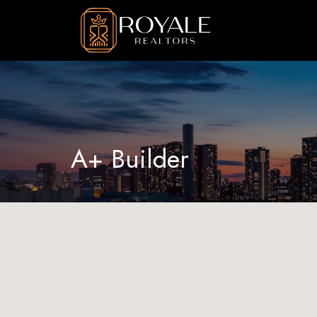
A+ Builder