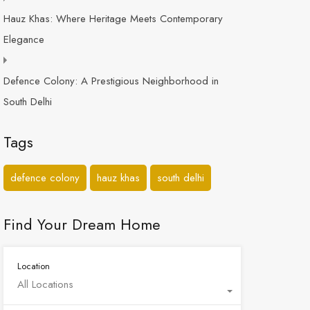
Hauz Khas: Where Heritage Meets Contemporary
Elegance
Defence Colony: A Prestigious Neighborhood in
South Delhi
Tags
defence colony
hauz khas
south delhi
Find Your Dream Home
Location
All Locations