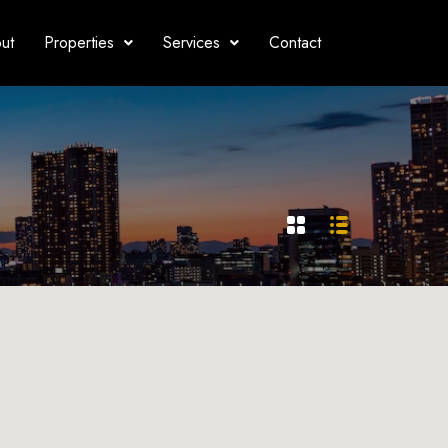
ut
Properties
Services
Contact