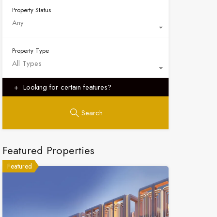
Property Status
Any
Property Type
All Types
Looking for certain features?
Search
Featured Properties
Featured