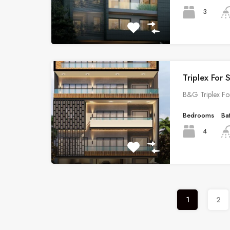
3
Triplex For 
B&G Triplex Fo
Bedrooms
Ba
4
1
2