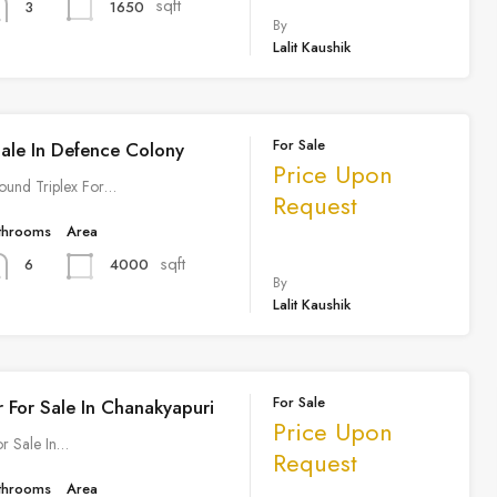
sqft
1650
3
By
Lalit Kaushik
For Sale
Sale In Defence Colony
Price Upon
ound Triplex For…
Request
throoms
Area
sqft
4000
6
By
Lalit Kaushik
For Sale
r For Sale In Chanakyapuri
Price Upon
or Sale In…
Request
throoms
Area