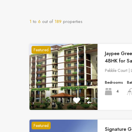
1
to
6
out of
189
properties
Featured
Jaypee Gree
4BHK for Sa
Pebble Court |
Bedrooms
Ba
4
Featured
Signature G