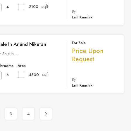
sqft
2100
4
By
Lalit Kaushik
For Sale
Sale In Anand Niketan
Price Upon
r Sale In…
Request
throoms
Area
sqft
4500
6
By
Lalit Kaushik
3
4