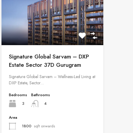
Signature Global Sarvam – DXP
Estate Sector 37D Gurugram
Signature Global Sarvam – Wellness-Led Living at
DXP Estate, Sector…
Bedrooms
Bathrooms
3
4
Area
1800
sqft onwards