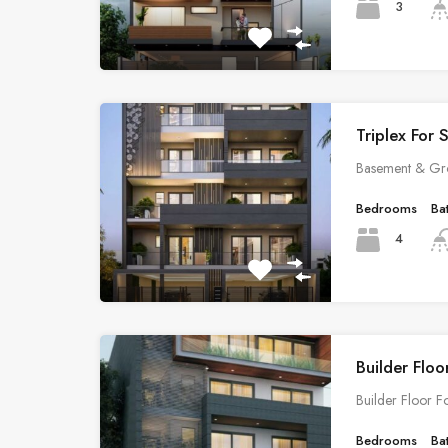
3
Triplex For 
Basement & Gr
Bedrooms
Ba
4
Builder Floo
Builder Floor F
Bedrooms
Ba