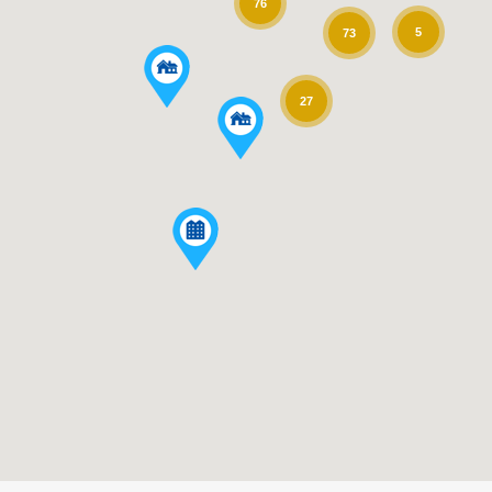
76
5
73
27