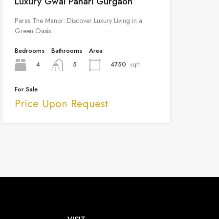
Luxury Gwal Pahari Gurgaon
Paras The Manor: Discover Luxury Living in a
Green Oasis…
Bedrooms
Bathrooms
Area
4
4750
sqft
5
For Sale
Price Upon Request