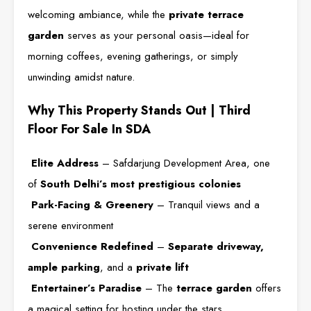
welcoming ambiance, while the
private terrace
garden
serves as your personal oasis—ideal for
morning coffees, evening gatherings, or simply
unwinding amidst nature.
Why This Property Stands Out | Third
Floor For Sale In SDA
Elite Address
– Safdarjung Development Area, one
of
South Delhi’s most prestigious colonies
Park-Facing & Greenery
– Tranquil views and a
serene environment
Convenience Redefined
–
Separate driveway,
ample parking
, and a
private lift
Entertainer’s Paradise
– The
terrace garden
offers
a magical setting for hosting under the stars