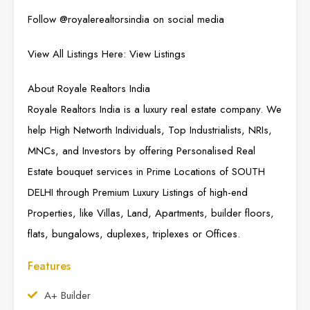
Follow @
royalerealtorsindia
on social media
View All Listings Here:
View Listings
About Royale Realtors India
Royale Realtors India is a luxury real estate company. We
help High Networth Individuals, Top Industrialists, NRIs,
MNCs, and Investors by offering Personalised Real
Estate bouquet services in Prime Locations of SOUTH
DELHI through Premium Luxury Listings of high-end
Properties, like Villas, Land, Apartments, builder floors,
flats, bungalows, duplexes, triplexes or Offices.
Features
A+ Builder