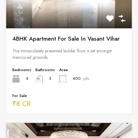
4BHK Apartment For Sale In Vasant Vihar
This immaculately presented builder floor is set amongst
manicured grounds…
Bedrooms
Bathrooms
Area
4
400
yds
5
For Sale
₹8 CR