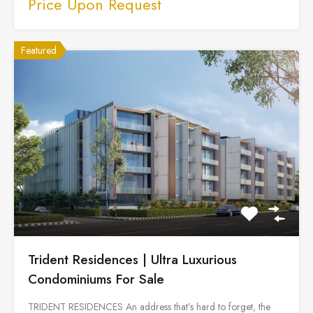
Price Upon Request
Featured
Trident Residences | Ultra Luxurious
Condominiums For Sale
TRIDENT RESIDENCES An address that’s hard to forget, the