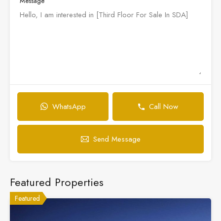
Message
WhatsApp
Call Now
Send Message
Featured Properties
Featured