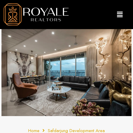
Home
Safdarjung Development Area