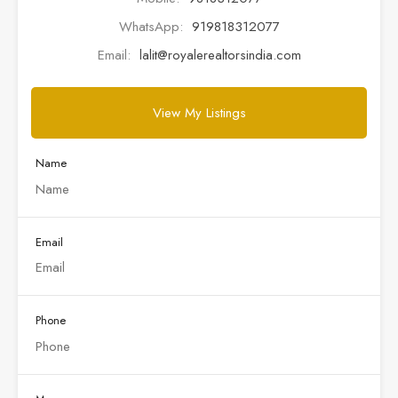
WhatsApp:
919818312077
Email:
lalit@royalerealtorsindia.com
View My Listings
Name
Email
Phone