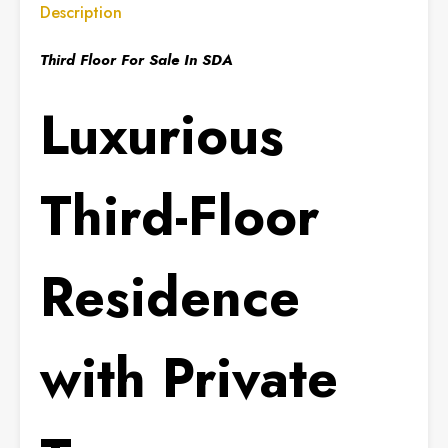
Description
Third Floor For Sale In SDA
Luxurious
Third-Floor
Residence
with Private