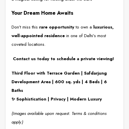
Your Dream Home Awaits
Don’t miss this
rare opportunity
to own a
luxurious,
well-appointed residence
in one of Delhi’s most
coveted locations.
Contact us today to schedule a private viewing!
Third Floor with Terrace Garden | Safdarjung
Development Area | 600 sq. yds | 4 Beds | 6
Baths
✨ Sophistication | Privacy | Modern Luxury
(Images available upon request. Terms & conditions
apply.)