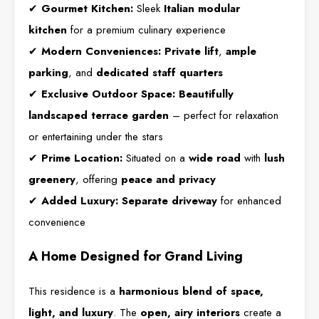
✔
Gourmet Kitchen:
Sleek
Italian modular
kitchen
for a premium culinary experience
✔
Modern Conveniences:
Private lift
,
ample
parking
, and
dedicated staff quarters
✔
Exclusive Outdoor Space:
Beautifully
landscaped terrace garden
– perfect for relaxation
or entertaining under the stars
✔
Prime Location:
Situated on a
wide road
with
lush
greenery
, offering
peace and privacy
✔
Added Luxury:
Separate driveway
for enhanced
convenience
A Home Designed for Grand Living
This residence is a
harmonious blend of space,
light, and luxury
. The
open, airy interiors
create a