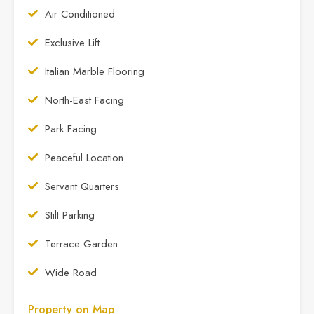
Air Conditioned
Exclusive Lift
Italian Marble Flooring
North-East Facing
Park Facing
Peaceful Location
Servant Quarters
Stilt Parking
Terrace Garden
Wide Road
Property on Map