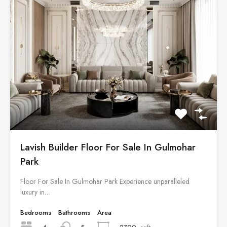
Lavish Builder Floor For Sale In Gulmohar
Park
Floor For Sale In Gulmohar Park Experience unparalleled
luxury in…
Bedrooms
Bathrooms
Area