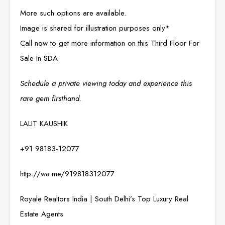
More such options are available.
Image is shared for illustration purposes only*
Call now to get more information on this Third Floor For
Sale In SDA
Schedule a private viewing today and experience this
rare gem firsthand.
LALIT KAUSHIK
+91 98183-12077
http://wa.me/919818312077
Royale Realtors India | South Delhi’s Top Luxury Real
Estate Agents