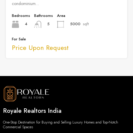
condominium…
Bedrooms
Bathrooms
Area
4
5000
sqft
5
For Sale
Price Upon Request
Royale Realtors India
One-Stop Destination for Buying and Selling Luxury Homes and Top-Notch
Commercial Spaces