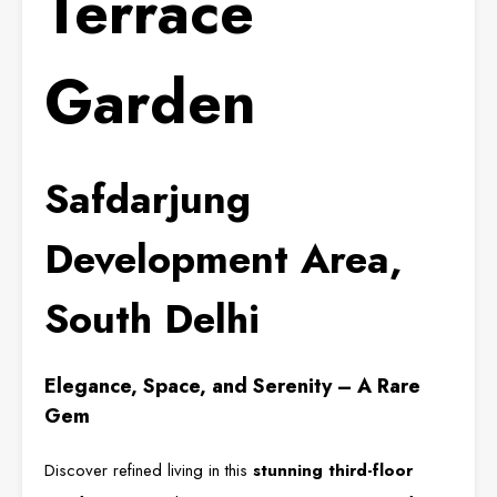
Terrace
Garden
Safdarjung
Development Area,
South Delhi
Elegance, Space, and Serenity – A Rare
Gem
Discover refined living in this
stunning third-floor