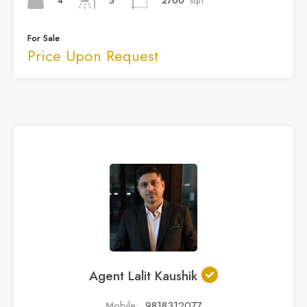
4
2700
sqft
5
For Sale
Price Upon Request
Agent Lalit Kaushik
Mobile:
9818312077