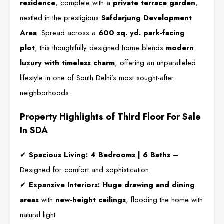
residence
, complete with a
private terrace garden
,
nestled in the prestigious
Safdarjung Development
Area
. Spread across a
600 sq. yd. park-facing
plot
, this thoughtfully designed home blends
modern
luxury with timeless charm
, offering an unparalleled
lifestyle in one of South Delhi’s most sought-after
neighborhoods.
Property Highlights of Third Floor For Sale
In SDA
✔
Spacious Living:
4 Bedrooms | 6 Baths
–
Designed for comfort and sophistication
✔
Expansive Interiors:
Huge drawing and dining
areas
with
new-height ceilings
, flooding the home with
natural light