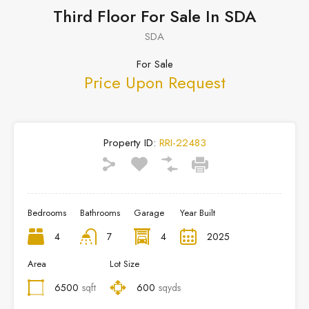
Third Floor For Sale In SDA
SDA
For Sale
Price Upon Request
Property ID:
RRI-22483
Bedrooms
Bathrooms
Garage
Year Built
4
7
4
2025
Area
Lot Size
6500
sqft
600
sqyds