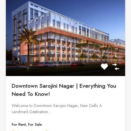
Downtown Sarojini Nagar | Everything You
Need To Know!
Welcome to Downtown Sarojini Nagar, New Delhi A
Landmark Destination…
For Rent, For Sale