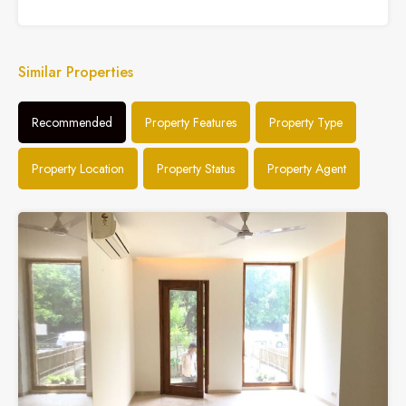
Similar Properties
Recommended
Property Features
Property Type
Property Location
Property Status
Property Agent