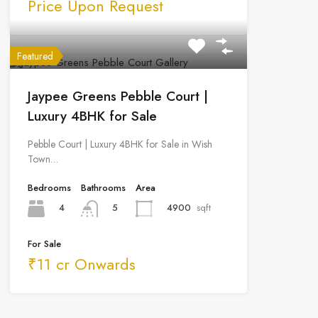
Price Upon Request
Featured
Jaypee Greens Pebble Court |
Luxury 4BHK for Sale
Pebble Court | Luxury 4BHK for Sale in Wish
Town…
Bedrooms
Bathrooms
Area
4
4900
sqft
5
For Sale
₹11 cr Onwards