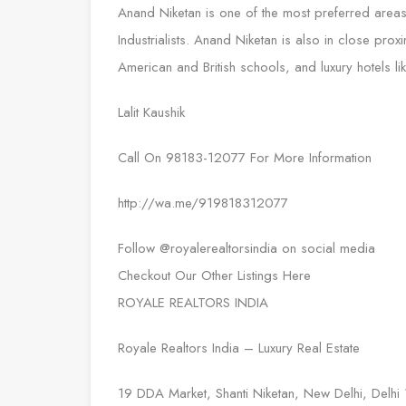
Anand Niketan is one of the most preferred areas
Industrialists. Anand Niketan is also in close pro
American and British schools, and luxury hotels l
Lalit Kaushik
Call On 98183-12077 For More Information
http://wa.me/919818312077
Follow @royalerealtorsindia on social media
Checkout Our Other Listings Here
ROYALE REALTORS INDIA
Royale Realtors India – Luxury Real Estate
19 DDA Market, Shanti Niketan, New Delhi, Delh