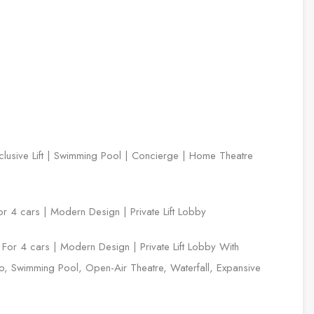
lusive Lift | Swimming Pool | Concierge | Home Theatre
or 4 cars | Modern Design | Private Lift Lobby
y For 4 cars | Modern Design | Private Lift Lobby With
 Swimming Pool, Open-Air Theatre, Waterfall, Expansive