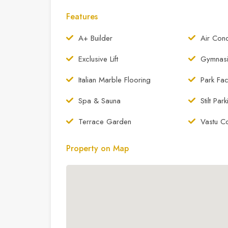
Features
A+ Builder
Air Cond
Exclusive Lift
Gymnas
Italian Marble Flooring
Park Fac
Spa & Sauna
Stilt Par
Terrace Garden
Vastu C
Property on Map