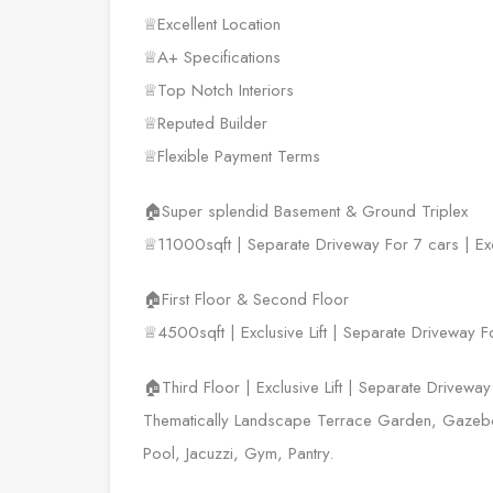
♕Excellent Location
♕A+ Specifications
♕Top Notch Interiors
♕Reputed Builder
♕Flexible Payment Terms
🏠Super splendid Basement & Ground Triplex
♕11000sqft | Separate Driveway For 7 cars | Exc
🏠First Floor & Second Floor
♕4500sqft | Exclusive Lift | Separate Driveway F
🏠Third Floor | Exclusive Lift | Separate Drivewa
Thematically Landscape Terrace Garden, Gazebo,
Pool, Jacuzzi, Gym, Pantry.