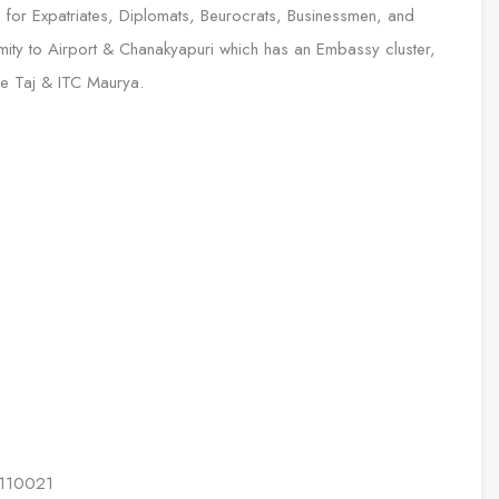
 for Expatriates, Diplomats, Beurocrats, Businessmen, and
ximity to Airport & Chanakyapuri which has an Embassy cluster,
ike Taj & ITC Maurya.
i 110021