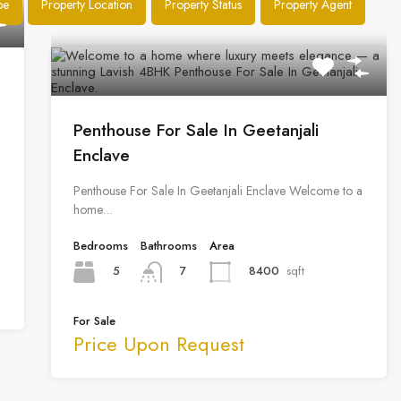
pe
Property Location
Property Status
Property Agent
Penthouse For Sale In Geetanjali
Enclave
Penthouse For Sale In Geetanjali Enclave Welcome to a
home…
Bedrooms
Bathrooms
Area
5
8400
sqft
7
For Sale
Price Upon Request