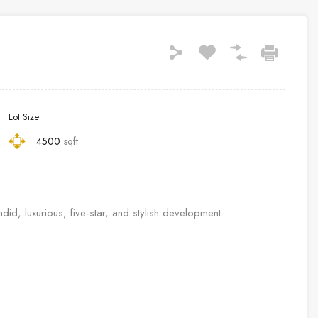
Lot Size
4500
sqft
, luxurious, five-star, and stylish development.