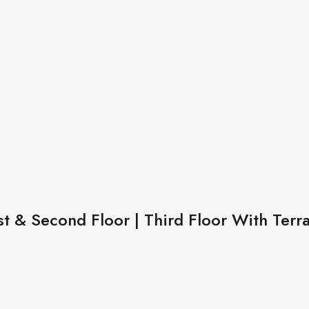
st & Second Floor | Third Floor With Terr