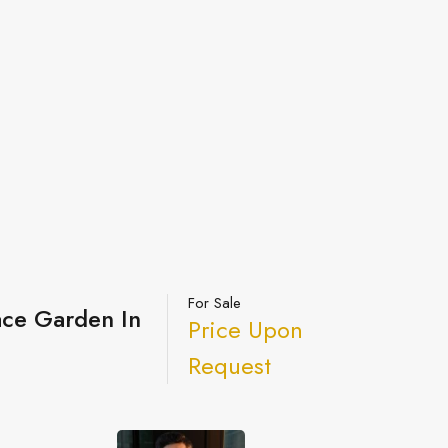
For Sale
ace Garden In
Price Upon
Request