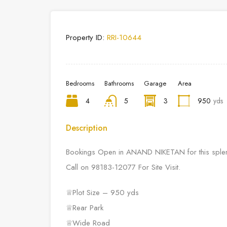
Property ID:
RRI-10644
Bedrooms
Bathrooms
Garage
Area
4
5
3
950
yds
Description
Bookings Open in ANAND NIKETAN for this splendid
Call on 98183-12077 For Site Visit.
♕Plot Size – 950 yds
♕Rear Park
♕Wide Road