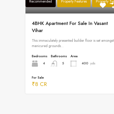
Recommended
Property Features
Property Ty
4BHK Apartment For Sale In Vasant
Vihar
This immaculately presented builder floor is set amongst
manicured grounds…
Bedrooms
Bathrooms
Area
4
400
yds
5
For Sale
₹8 CR