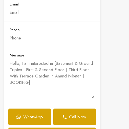
Email
Phone
Message
WhatsApp
Call Now