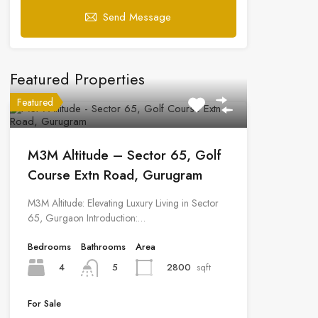
Send Message
Featured Properties
Featured
M3M Altitude – Sector 65, Golf
Course Extn Road, Gurugram
M3M Altitude: Elevating Luxury Living in Sector
65, Gurgaon Introduction:…
Bedrooms
Bathrooms
Area
4
2800
sqft
5
For Sale