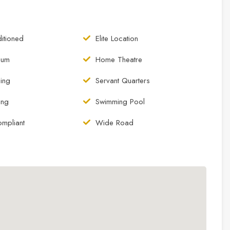
itioned
Elite Location
ium
Home Theatre
ing
Servant Quarters
king
Swimming Pool
ompliant
Wide Road