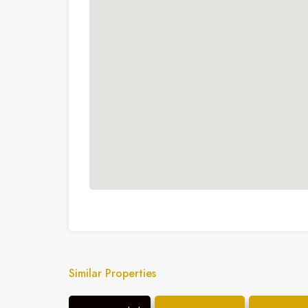
Similar Properties