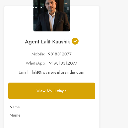
Agent Lalit Kaushik
Mobile:
9818312077
WhatsApp:
919818312077
Email:
lalit@royalerealtorsindia.com
View My Listings
Name