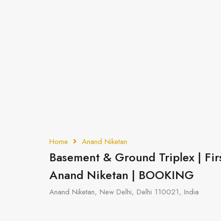
Home
Anand Niketan
Basement & Ground Triplex | Fir
Anand Niketan | BOOKING
Anand Niketan, New Delhi, Delhi 110021, India