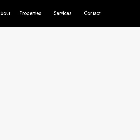
bout
Properties
Services
Contact