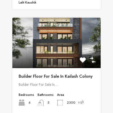
Lalit Kaushik
Builder Floor For Sale In Kailash Colony
Builder Floor For Sale In…
Bedrooms
Bathrooms
Area
sqft
4
2300
5