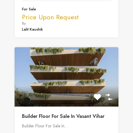
For Sale
Price Upon Request
By
Lalit Kaushik
Builder Floor For Sale In Vasant Vihar
Builder Floor For Sale In…