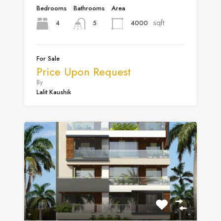
Bedrooms
Bathrooms
Area
sqft
4
4000
5
For Sale
Price Upon Request
By
Lalit Kaushik