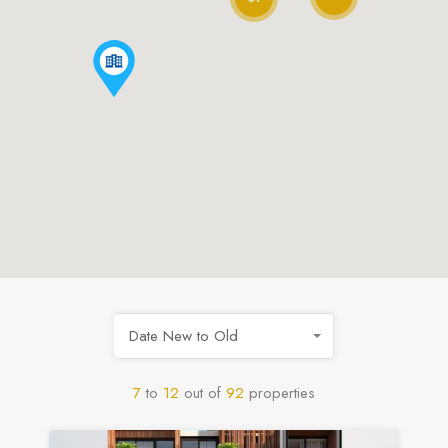
Date New to Old
7
to
12
out of
92
properties