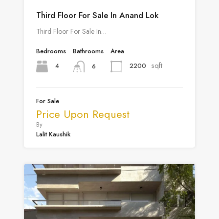
Third Floor For Sale In Anand Lok
Third Floor For Sale In…
Bedrooms
Bathrooms
Area
sqft
4
2200
6
For Sale
Price Upon Request
By
Lalit Kaushik