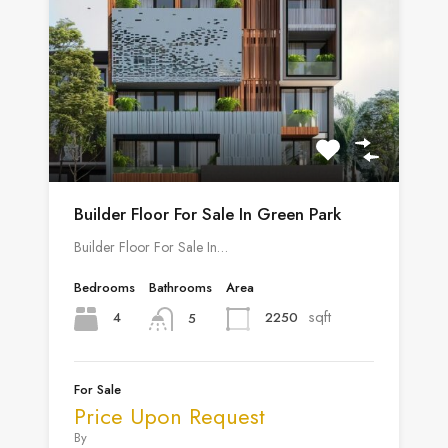
Builder Floor For Sale In Green Park
Builder Floor For Sale In…
Bedrooms
Bathrooms
Area
sqft
4
2250
5
For Sale
Price Upon Request
By