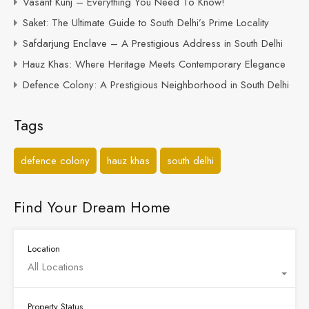
Vasant Kunj – Everything You Need To Know!
Saket: The Ultimate Guide to South Delhi’s Prime Locality
Safdarjung Enclave – A Prestigious Address in South Delhi
Hauz Khas: Where Heritage Meets Contemporary Elegance
Defence Colony: A Prestigious Neighborhood in South Delhi
Tags
defence colony
hauz khas
south delhi
Find Your Dream Home
Location
All Locations
Property Status