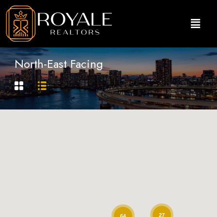
North-East Facing
27
64