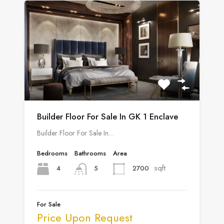
Builder Floor For Sale In GK 1 Enclave
Builder Floor For Sale In…
Bedrooms
Bathrooms
Area
sqft
4
2700
5
For Sale
Price Upon Request