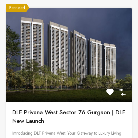
Featured
DLF Privana West Sector 76 Gurgaon | DLF
New Launch
Introducing DLF Privana West: Your Gateway to Luxury Living