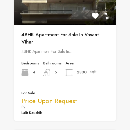
4BHK Apartment For Sale In Vasant
Vihar
4BHK Apartment For Sale In…
Bedrooms
Bathrooms
Area
sqft
4
2300
5
For Sale
Price Upon Request
By
Lalit Kaushik