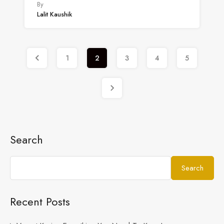
By
Lalit Kaushik
1
2
3
4
5
Search
Search
Recent Posts