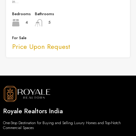
in…
Bedrooms
Bathrooms
4
5
For Sale
Price Upon Request
Royale Realtors India
One-Stop Destination for Buying and Selling Luxury Homes and Top-Notch
Commercial Spaces