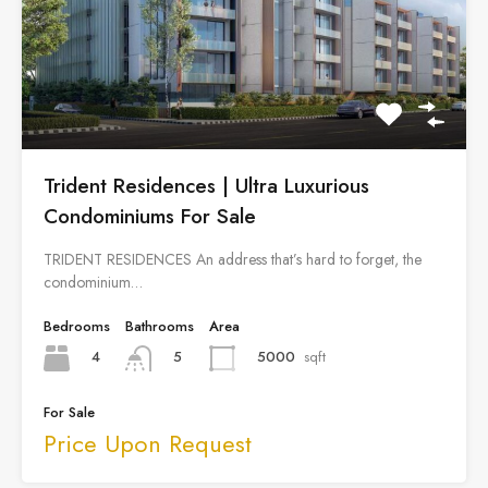
Trident Residences | Ultra Luxurious
Condominiums For Sale
TRIDENT RESIDENCES An address that’s hard to forget, the
condominium…
Bedrooms
Bathrooms
Area
4
5000
sqft
5
For Sale
Price Upon Request