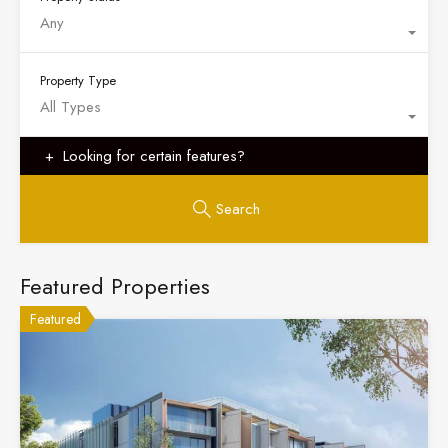
Any
Property Type
All Types
Looking for certain features?
Search
Featured Properties
Featured