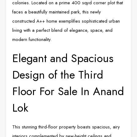
colonies. Located on a prime 400 sqyd corner plot that
faces a beautifully maintained park, this newly
constructed A++ home exemplifies sophisticated urban
living with a perfect blend of elegance, space, and
modern functionality.
Elegant and Spacious
Design of the Third
Floor For Sale In Anand
Lok
This stunning third-floor property boasts spacious, airy
interiors complemented by new-height ceilings and