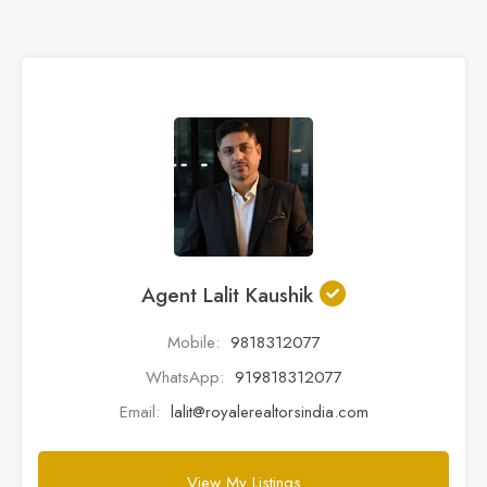
Agent Lalit Kaushik
Mobile:
9818312077
WhatsApp:
919818312077
Email:
lalit@royalerealtorsindia.com
View My Listings