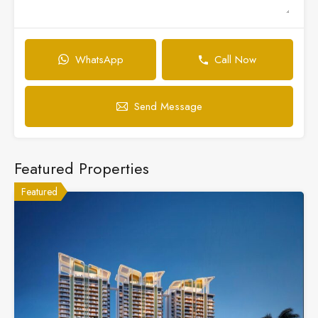
WhatsApp
Call Now
Send Message
Featured Properties
Featured