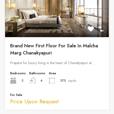
Brand New First Floor For Sale In Malcha
Marg Chanakyapuri
Prepare for luxury living in the heart of Chanakyapuri at…
Bedrooms
Bathrooms
Area
3
375
sqyds
4
For Sale
Price Upon Request