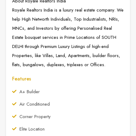
About Royale Realtors India
Royale Realtors India is a luxury real estate company. We
help High Networth Individuals, Top Industrialists, NRIs,
MNCs, and Investors by offering Personalised Real
Estate bouquet services in Prime Locations of SOUTH
DELHI through Premium Luxury Listings of high-end
Properties, like Villas, Land, Apartments, builder floors,
flats, bungalows, duplexes, triplexes or Offices.
Features
A+ Builder
Air Conditioned
Corner Property
Elite Location