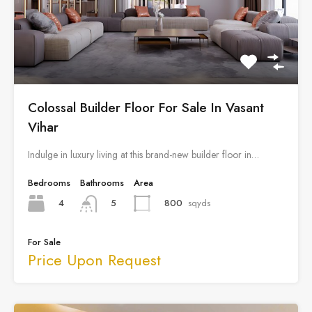
Colossal Builder Floor For Sale In Vasant
Vihar
Indulge in luxury living at this brand-new builder floor in…
Bedrooms
Bathrooms
Area
4
800
sqyds
5
For Sale
Price Upon Request