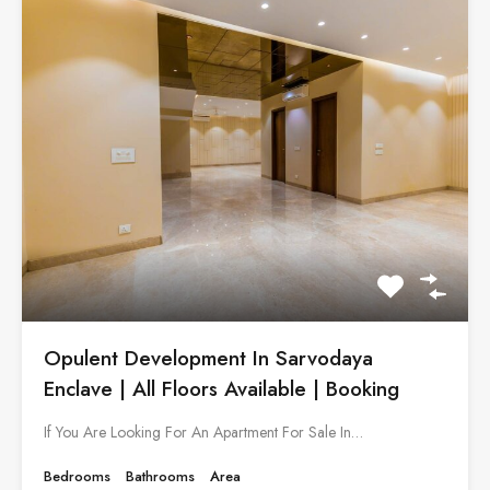
Opulent Development In Sarvodaya
Enclave | All Floors Available | Booking
If You Are Looking For An Apartment For Sale In…
Bedrooms
Bathrooms
Area