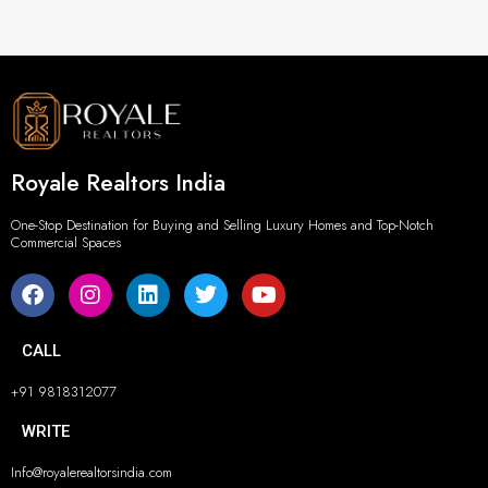
Royale Realtors India
One-Stop Destination for Buying and Selling Luxury Homes and Top-Notch
Commercial Spaces
CALL
+91 9818312077
WRITE
Info@royalerealtorsindia.com