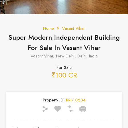
Home
Vasant Vihar
Super Modern Independent Building
For Sale In Vasant Vihar
Vasant Vihar, New Delhi, Delhi, India
For Sale
₹100 CR
Property ID:
RRI-10634