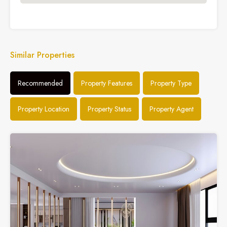
Similar Properties
Recommended
Property Features
Property Type
Property Location
Property Status
Property Agent