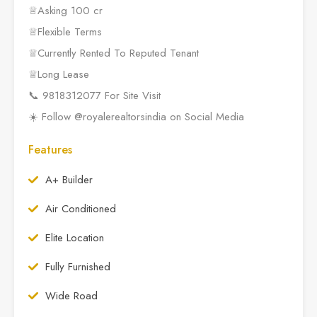
♕Asking 100 cr
♕Flexible Terms
♕Currently Rented To Reputed Tenant
♕Long Lease
📞 9818312077 For Site Visit
☀️ Follow @royalerealtorsindia on Social Media
Features
A+ Builder
Air Conditioned
Elite Location
Fully Furnished
Wide Road