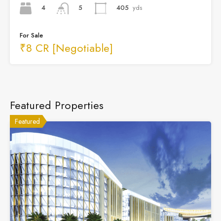
4
405
yds
5
For Sale
₹8 CR [Negotiable]
Featured Properties
Featured