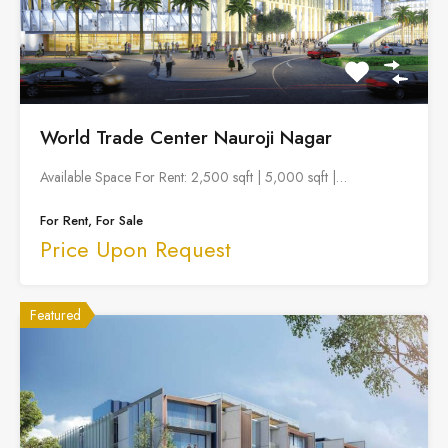
World Trade Center Nauroji Nagar
Available Space For Rent: 2,500 sqft | 5,000 sqft |…
For Rent, For Sale
Price Upon Request
Featured