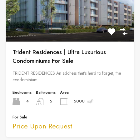
Trident Residences | Ultra Luxurious
Condominiums For Sale
TRIDENT RESIDENCES An address that’s hard to forget, the
condominium…
Bedrooms
Bathrooms
Area
4
5000
sqft
5
For Sale
Price Upon Request