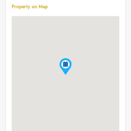
Property on Map