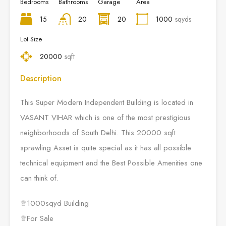
Bedrooms
Bathrooms
Garage
Area
15
20
20
1000
sqyds
Lot Size
20000
sqft
Description
This Super Modern Independent Building is located in
VASANT VIHAR which is one of the most prestigious
neighborhoods of South Delhi. This 20000 sqft
sprawling Asset is quite special as it has all possible
technical equipment and the Best Possible Amenities one
can think of.
♕1000sqyd Building
♕For Sale