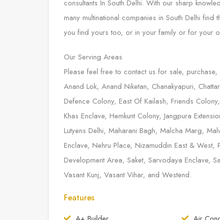
consultants In South Delhi. With our sharp knowl
many multinational companies in South Delhi find
you find yours too, or in your family or for your o
Our Serving Areas
Please feel free to contact us for sale, purchase,
Anand Lok, Anand Niketan, Chanakyapuri, Chattarp
Defence Colony, East Of Kailash, Friends Colony
Khas Enclave, Hemkunt Colony, Jangpura Extension,
Lutyens Delhi, Maharani Bagh, Malcha Marg, Malv
Enclave, Nehru Place, Nizamuddin East & West, 
Development Area, Saket, Sarvodaya Enclave, Sarv
Vasant Kunj, Vasant Vihar, and Westend.
Features
A+ Builder
Air Cond