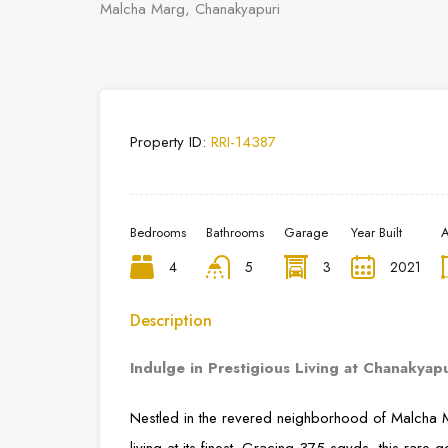
Malcha Marg, Chanakyapuri
Property ID:
RRI-14387
Bedrooms
Bathrooms
Garage
Year Built
A
4
5
3
2021
Description
Indulge in Prestigious Living at Chanakyap
Nestled in the revered neighborhood of Malcha M
living at its finest. Gracing 375 sqyds, this rare 