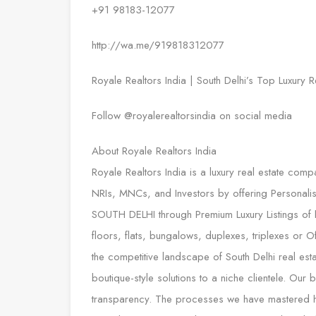
+91 98183-12077
http://wa.me/919818312077
Royale Realtors India | South Delhi’s Top Luxury R
Follow @royalerealtorsindia on social media
About Royale Realtors India
Royale Realtors India is a luxury real estate comp
NRIs, MNCs, and Investors by offering Personalis
SOUTH DELHI through Premium Luxury Listings of hi
floors, flats, bungalows, duplexes, triplexes or
the competitive landscape of South Delhi real esta
boutique-style solutions to a niche clientele. Our
transparency. The processes we have mastered hav