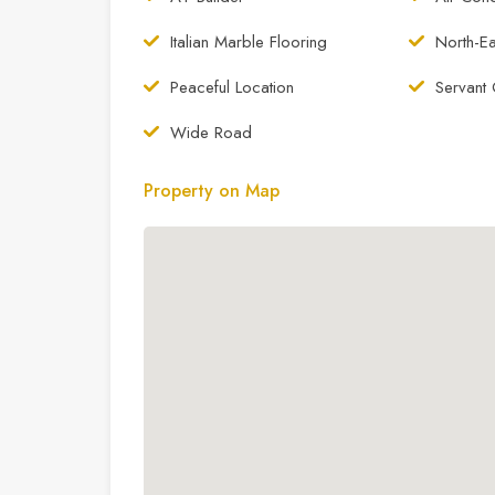
Italian Marble Flooring
North-Ea
Peaceful Location
Servant 
Wide Road
Property on Map