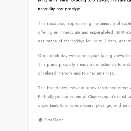
tranquility and prestige.
This residence, representing the pinnacle of sophis
offering an immaculate and unparalleled 4BHK abo
assurance of stilt parking for up to 3 cars, ensuri
Greet each day with serene park-facing views that
This prime property stands as a testament to archi
of refined interiors and top-tier amenities.
This brand-new, move-in-ready residence offers 
Perfectly poised in one of Chanakyapuri’s most 
opportunity to embrace luxury, prestige, and an unp
🏠 First Floor