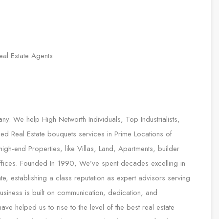
eal Estate Agents
any. We help High Networth Individuals, Top Industrialists,
ed Real Estate bouquets services in Prime Locations of
gh-end Properties, like Villas, Land, Apartments, builder
 Offices. Founded In 1990, We’ve spent decades excelling in
te, establishing a class reputation as expert advisors serving
 business is built on communication, dedication, and
e helped us to rise to the level of the best real estate