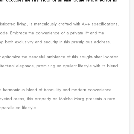
ticated living, is meticulously crafted with A++ specifications,
de. Embrace the convenience of a private lift and the
ng both exclusivity and security in this prestigious address.
 epitomize the peaceful ambiance of this sought-after location.
tectural elegance, promising an opulent lifestyle with its blend
a harmonious blend of tranquility and modern convenience.
coveted areas, this property on Malcha Marg presents a rare
aralleled lifestyle.