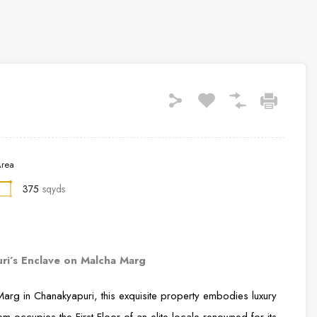
rea
375
sqyds
uri’s Enclave on Malcha Marg
arg in Chanakyapuri, this exquisite property embodies luxury
gem occupies the First Floor of an elite locale renowned for its