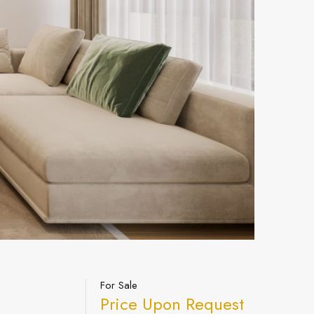
For Sale
Price Upon Request