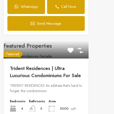
WhatsApp
Call Now
Send Message
Featured Properties
Featured
Trident Residences | Ultra
Luxurious Condominiums For Sale
TRIDENT RESIDENCES An address that’s hard to
forget, the condominium…
Bedrooms
Bathrooms
Area
4
5000
sqft
5