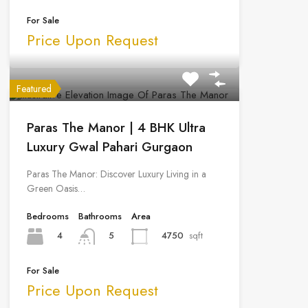
For Sale
Price Upon Request
Featured
Paras The Manor | 4 BHK Ultra
Luxury Gwal Pahari Gurgaon
Paras The Manor: Discover Luxury Living in a
Green Oasis…
Bedrooms
Bathrooms
Area
4
4750
sqft
5
For Sale
Price Upon Request