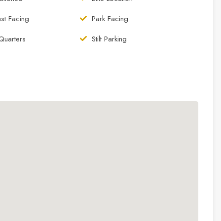
st Facing
Park Facing
Quarters
Stilt Parking