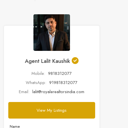
Agent Lalit Kaushik
Mobile:
9818312077
WhatsApp:
919818312077
Email:
lalit@royalerealtorsindia.com
View My Listings
Name