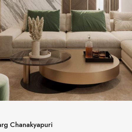
Marg Chanakyapuri