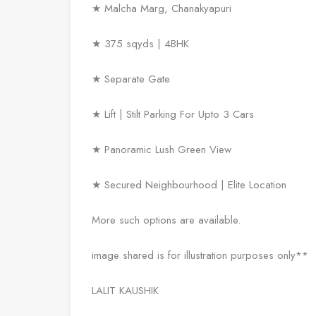
★ Malcha Marg, Chanakyapuri
★ 375 sqyds | 4BHK
★ Separate Gate
★ Lift | Stilt Parking For Upto 3 Cars
★ Panoramic Lush Green View
★ Secured Neighbourhood | Elite Location
More such options are available.
image shared is for illustration purposes only**
LALIT KAUSHIK