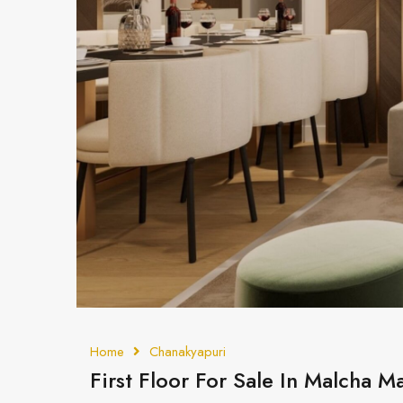
Home
Chanakyapuri
First Floor For Sale In Malcha 