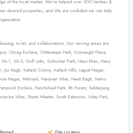
edge of the local market, We’ve helped over 500 families &
 their desired properties, and We are confident we can help
rganization.
 leasing, to-let, and collaborations. Our serving areas are
ur, Chirag Enclave, Chittaranjan Park, Connaught Place,
, Gk-1, Gk-2, Golf Links, Gulmohar Park, Hauz Khas, Hauz
 Jor Bagh, Kailash Colony, Kailash Hills, Lajpat Nagar,
iya Nagar, Mehrauli, Navjivan Vihar, Neeti Bagh, Nehru
Pamposh Enclave, Panchsheel Park, RK Puram, Safdarjung
priya Vihar, Shanti Niketan, South Extension, Uday Park,
itioned
Elite Location