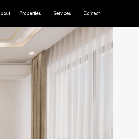
bout
Properties
Services
Contact