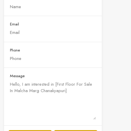
Email
Phone
Message