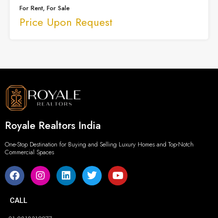
For Rent, For Sale
Price Upon Request
Royale Realtors India
One-Stop Destination for Buying and Selling Luxury Homes and Top-Notch
Commercial Spaces
CALL