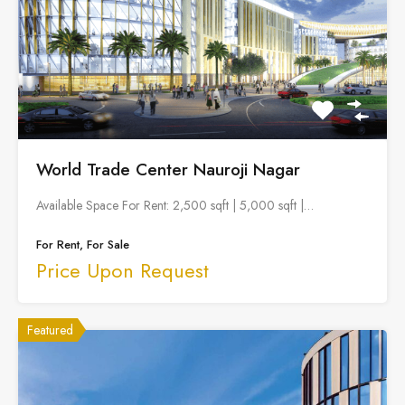
World Trade Center Nauroji Nagar
Available Space For Rent: 2,500 sqft | 5,000 sqft |…
For Rent, For Sale
Price Upon Request
Featured