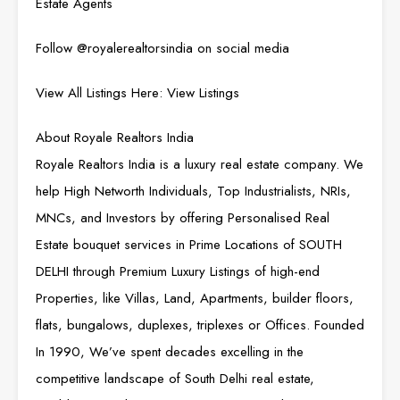
Estate Agents
Follow
@royalerealtorsindia
on social media
View All Listings Here:
View Listings
About Royale Realtors India
Royale Realtors India is a luxury real estate company. We
help High Networth Individuals, Top Industrialists, NRIs,
MNCs, and Investors by offering Personalised Real
Estate bouquet services in Prime Locations of SOUTH
DELHI through Premium Luxury Listings of high-end
Properties, like Villas, Land, Apartments, builder floors,
flats, bungalows, duplexes, triplexes or Offices. Founded
In 1990, We’ve spent decades excelling in the
competitive landscape of South Delhi real estate,