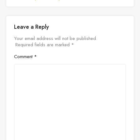
Leave a Reply
Your email address will not be published.
Required fields are marked
*
Comment
*