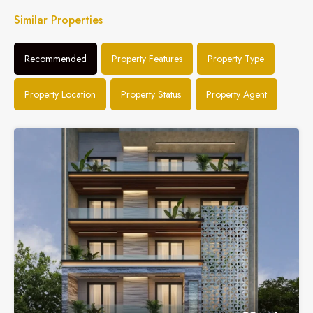
Similar Properties
Recommended
Property Features
Property Type
Property Location
Property Status
Property Agent