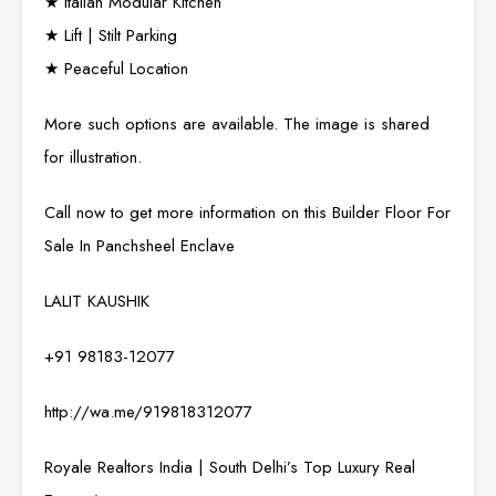
★ Italian Modular Kitchen
★ Lift | Stilt Parking
★ Peaceful Location
More such options are available. The image is shared
for illustration.
Call now to get more information on this Builder Floor For
Sale In Panchsheel Enclave
LALIT KAUSHIK
+91 98183-12077
http://wa.me/919818312077
Royale Realtors India | South Delhi’s Top Luxury Real