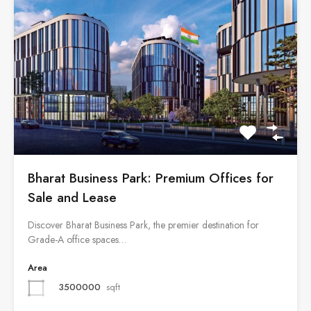
Bharat Business Park: Premium Offices for
Sale and Lease
Discover Bharat Business Park, the premier destination for
Grade-A office spaces…
Area
3500000
sqft