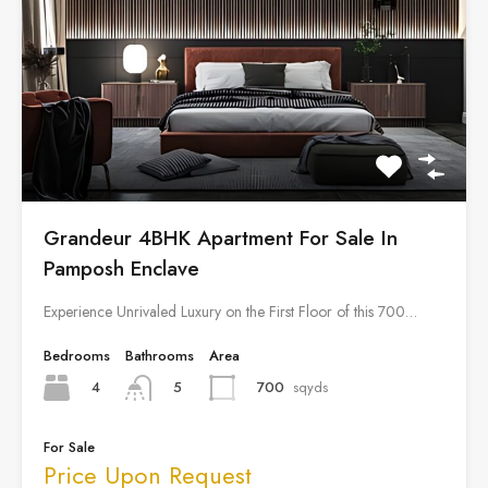
Grandeur 4BHK Apartment For Sale In
Pamposh Enclave
Experience Unrivaled Luxury on the First Floor of this 700…
Bedrooms
Bathrooms
Area
4
700
sqyds
5
For Sale
Price Upon Request