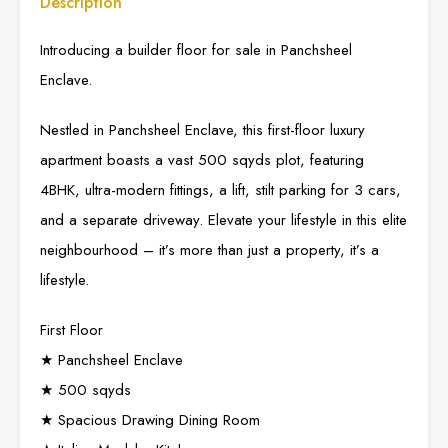
Description
Introducing a builder floor for sale in Panchsheel
Enclave.
Nestled in Panchsheel Enclave, this first-floor luxury
apartment boasts a vast 500 sqyds plot, featuring
4BHK, ultra-modern fittings, a lift, stilt parking for 3 cars,
and a separate driveway. Elevate your lifestyle in this elite
neighbourhood – it’s more than just a property, it’s a
lifestyle.
First Floor
★ Panchsheel Enclave
★ 500 sqyds
★ Spacious Drawing Dining Room