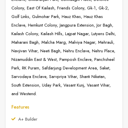
Colony, East Of Kailash, Friends Colony, Gk-1, Gk-2,
Golf Links, Gulmohar Park, Hauz Khas, Hauz Khas
Enclave, Hemkunt Colony, Jangpura Extension, Jor Bagh,
Kailash Colony, Kailash Hills, Lajpat Nagar, Lutyens Delhi,
Maharani Bagh, Malcha Marg, Malviya Nagar, Mehrauli,
Navjivan Vihar, Neeti Bagh, Nehru Enclave, Nehru Place,
Nizamuddin East & West, Pamposh Enclave, Panchsheel
Park, RK Puram, Safdarjung Development Area, Saket,
Sarvodaya Enclave, Sarvpriya Vihar, Shanti Niketan,
South Extension, Uday Park, Vasant Kunj, Vasant Vihar,
and Westend.
Features
A+ Builder