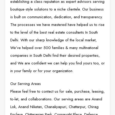
establishing a class reputation as expert advisors serving
boutique-style solutions to a niche clientele. Our business
is built on communication, dedication, and transparency.
The processes we have mastered have helped us to rise
to the level of the best real estate consultants In South
Delhi. With our sharp knowledge of the local market,
We’ve helped over 500 families & many multinational
companies in South Delhi find their desired properties,
and We are confident we can help you find yours too, or
in your family or for your organization.
Our Serving Areas
Please feel free to contact us for sale, purchase, leasing,
to-let, and collaborations. Our serving areas are Anand
Lok, Anand Niketan, Chanakyapuri, Chattarpur, Chirag
Enclave, Chittaranjan Park, Connaught Place, Defence