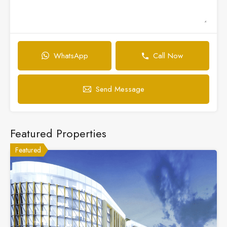
WhatsApp
Call Now
Send Message
Featured Properties
Featured