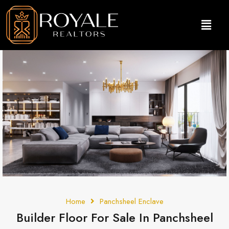
Home
Panchsheel Enclave
Builder Floor For Sale In Panchsheel