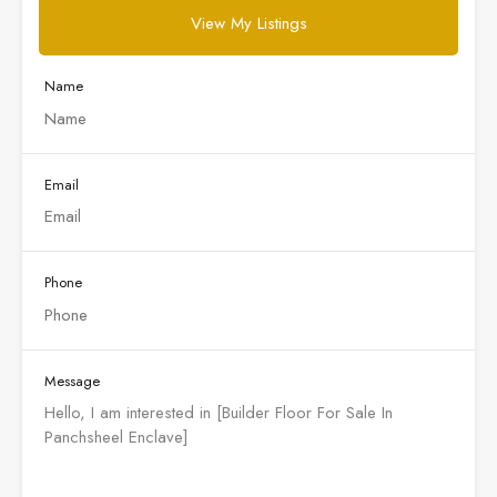
View My Listings
Name
Email
Phone
Message