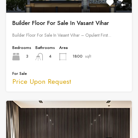
Builder Floor For Sale In Vasant Vihar
Builder Floor For Sale In Vasant Vihar – Opulent First…
Bedrooms
Bathrooms
Area
3
1800
sqft
4
For Sale
Price Upon Request