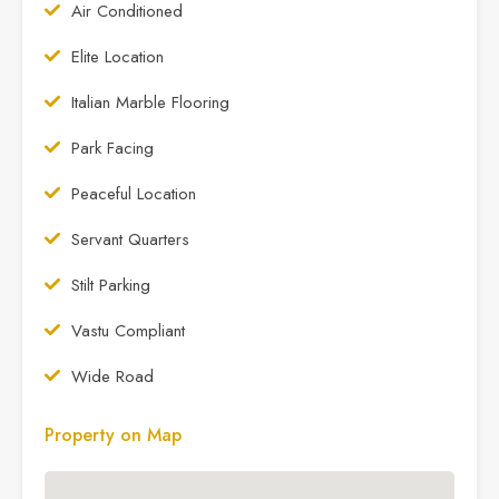
Air Conditioned
Elite Location
Italian Marble Flooring
Park Facing
Peaceful Location
Servant Quarters
Stilt Parking
Vastu Compliant
Wide Road
Property on Map