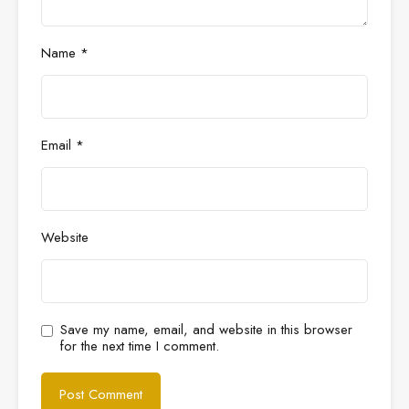
Name
*
Email
*
Website
Save my name, email, and website in this browser
for the next time I comment.