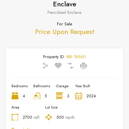
Enclave
Pancsheel Enclave
For Sale
Price Upon Request
Property ID:
RRI-18560
Bedrooms
Bathrooms
Garage
Year Built
4
5
3
2024
Area
Lot Size
2700
sqft
500
sqyds