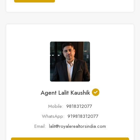
Agent Lalit Kaushik
Mobile:
9818312077
WhatsApp:
919818312077
Email:
lalit@royalerealtorsindia.com