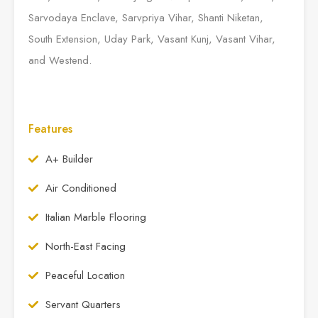
Sarvodaya Enclave, Sarvpriya Vihar, Shanti Niketan,
South Extension, Uday Park, Vasant Kunj, Vasant Vihar,
and Westend.
Features
A+ Builder
Air Conditioned
Italian Marble Flooring
North-East Facing
Peaceful Location
Servant Quarters