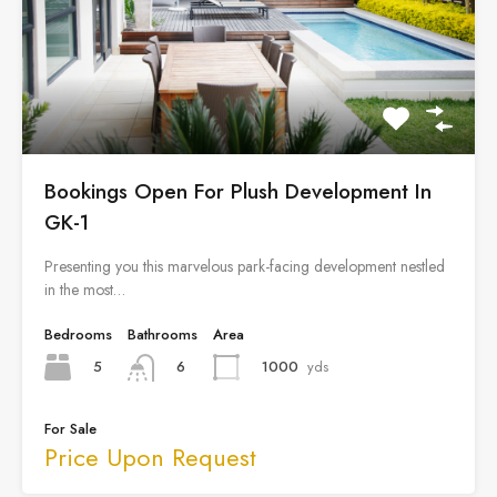
Bookings Open For Plush Development In
GK-1
Presenting you this marvelous park-facing development nestled
in the most…
Bedrooms
Bathrooms
Area
5
1000
yds
6
For Sale
Price Upon Request