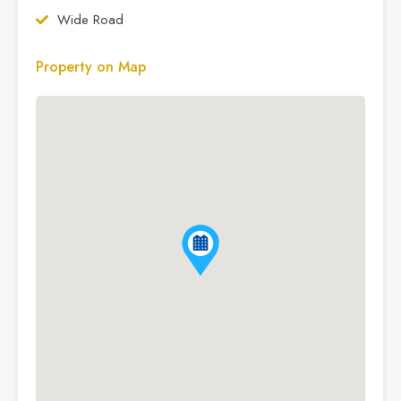
Wide Road
Property on Map