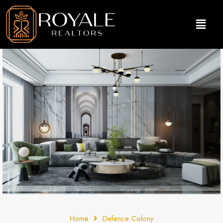
Home
Defence Colony