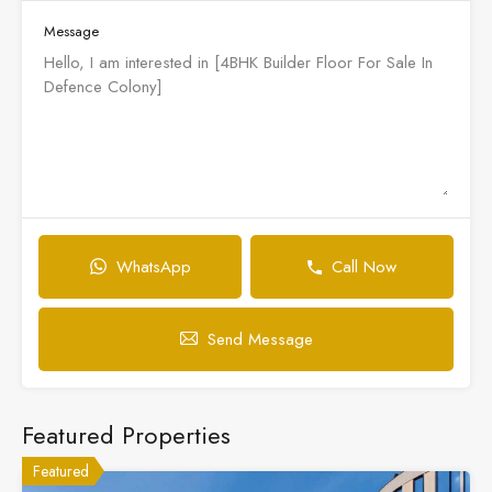
Message
WhatsApp
Call Now
Send Message
Featured Properties
Featured