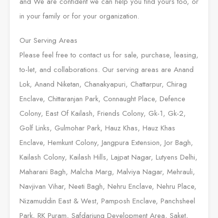
and We are confident we can help you find yours too, or
in your family or for your organization.
Our Serving Areas
Please feel free to contact us for sale, purchase, leasing,
to-let, and collaborations. Our serving areas are Anand
Lok, Anand Niketan, Chanakyapuri, Chattarpur, Chirag
Enclave, Chittaranjan Park, Connaught Place, Defence
Colony, East Of Kailash, Friends Colony, Gk-1, Gk-2,
Golf Links, Gulmohar Park, Hauz Khas, Hauz Khas
Enclave, Hemkunt Colony, Jangpura Extension, Jor Bagh,
Kailash Colony, Kailash Hills, Lajpat Nagar, Lutyens Delhi,
Maharani Bagh, Malcha Marg, Malviya Nagar, Mehrauli,
Navjivan Vihar, Neeti Bagh, Nehru Enclave, Nehru Place,
Nizamuddin East & West, Pamposh Enclave, Panchsheel
Park, RK Puram, Safdarjung Development Area, Saket,