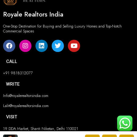
Royale Realtors India
One-Stop Destination for Buying and Selling Luxury Homes and Top-Notch
Commercial Spaces
CALL
+91 9818312077
WRITE
Info@royalerealtorsindia.com
Lalit@royalerealtorsindia.com
VISIT
19 DDA Market, Shanti Niketan, Delhi 110021