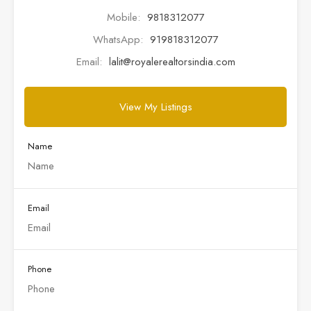
Mobile:
9818312077
WhatsApp:
919818312077
Email:
lalit@royalerealtorsindia.com
View My Listings
Name
Email
Phone