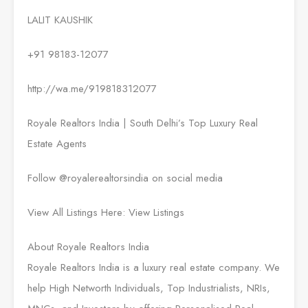
LALIT KAUSHIK
+91 98183-12077
http://wa.me/919818312077
Royale Realtors India | South Delhi’s Top Luxury Real
Estate Agents
Follow @royalerealtorsindia on social media
View All Listings Here: View Listings
About Royale Realtors India
Royale Realtors India is a luxury real estate company. We
help High Networth Individuals, Top Industrialists, NRIs,