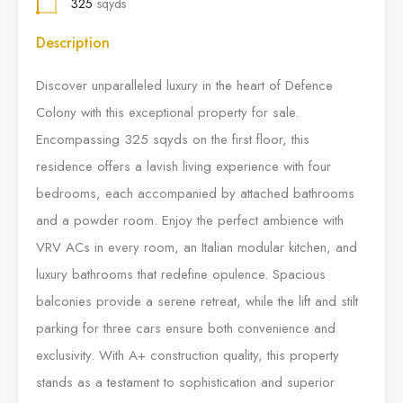
325
sqyds
Description
Discover unparalleled luxury in the heart of Defence
Colony with this exceptional property for sale.
Encompassing 325 sqyds on the first floor, this
residence offers a lavish living experience with four
bedrooms, each accompanied by attached bathrooms
and a powder room. Enjoy the perfect ambience with
VRV ACs in every room, an Italian modular kitchen, and
luxury bathrooms that redefine opulence. Spacious
balconies provide a serene retreat, while the lift and stilt
parking for three cars ensure both convenience and
exclusivity. With A+ construction quality, this property
stands as a testament to sophistication and superior