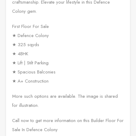
craftsmanship. Elevate your lifestyle in this Defence
Colony gem.
First Floor For Sale
★ Defence Colony
★ 325 sqyds
★ 4BHK
★ Lift | Stilt Parking
★ Spacious Balconies
★ A+ Construction
More such options are available. The image is shared
for illustration.
Call now to get more information on this Builder Floor For
Sale In Defence Colony