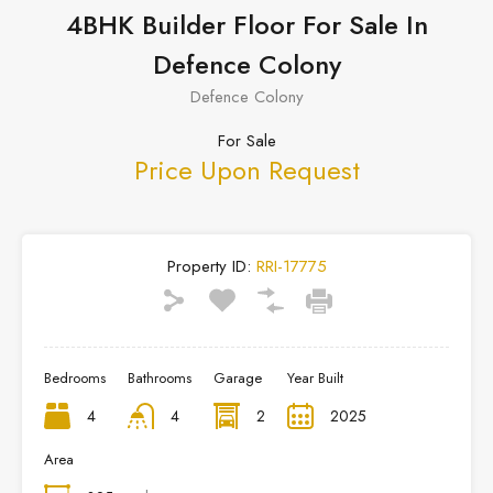
4BHK Builder Floor For Sale In
Defence Colony
Defence Colony
For Sale
Price Upon Request
Property ID:
RRI-17775
Bedrooms
Bathrooms
Garage
Year Built
4
4
2
2025
Area