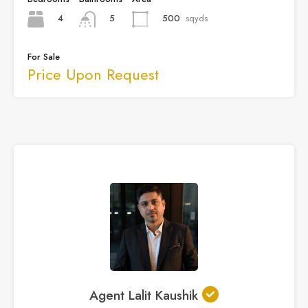
4
500
sqyds
5
For Sale
Price Upon Request
Agent Lalit Kaushik