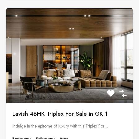
Lavish 4BHK Triplex For Sale in GK 1
Indulge in the epitome of luxury with this Triplex For…
Bedrooms
Bathrooms
Area