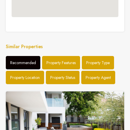
Similar Properties
Recommended
Property Features
Property Type
Property Location
Property Status
Property Agent