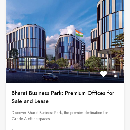
Bharat Business Park: Premium Offices for
Sale and Lease
Discover Bharat Business Park, the premier destination for
Grade-A office spaces…