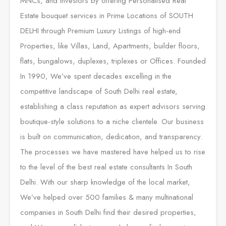
MNCs, and Investors by offering Personalised Real
Estate bouquet services in Prime Locations of SOUTH
DELHI through Premium Luxury Listings of high-end
Properties, like Villas, Land, Apartments, builder floors,
flats, bungalows, duplexes, triplexes or Offices. Founded
In 1990, We’ve spent decades excelling in the
competitive landscape of South Delhi real estate,
establishing a class reputation as expert advisors serving
boutique-style solutions to a niche clientele. Our business
is built on communication, dedication, and transparency.
The processes we have mastered have helped us to rise
to the level of the best real estate consultants In South
Delhi. With our sharp knowledge of the local market,
We’ve helped over 500 families & many multinational
companies in South Delhi find their desired properties,