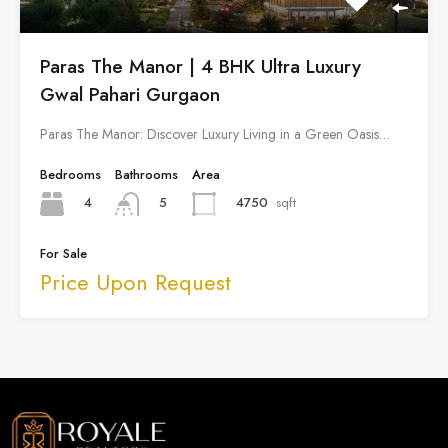
Paras The Manor | 4 BHK Ultra Luxury
Gwal Pahari Gurgaon
Paras The Manor: Discover Luxury Living in a Green Oasis…
Bedrooms
Bathrooms
Area
4
4750
sqft
5
For Sale
Price Upon Request