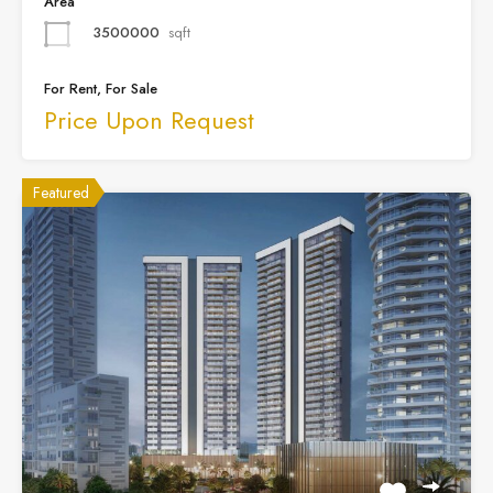
Area
3500000
sqft
For Rent, For Sale
Price Upon Request
Featured