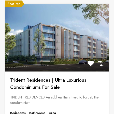
Featured
Trident Residences | Ultra Luxurious
Condominiums For Sale
TRIDENT RESIDENCES An address that’s hard to forget, the
condominium…
Bedrooms
Bathrooms
Area