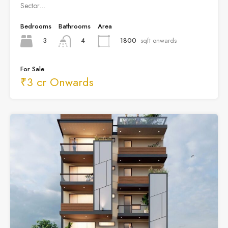
Sector…
Bedrooms
Bathrooms
Area
3
1800
sqft onwards
4
For Sale
₹3 cr Onwards