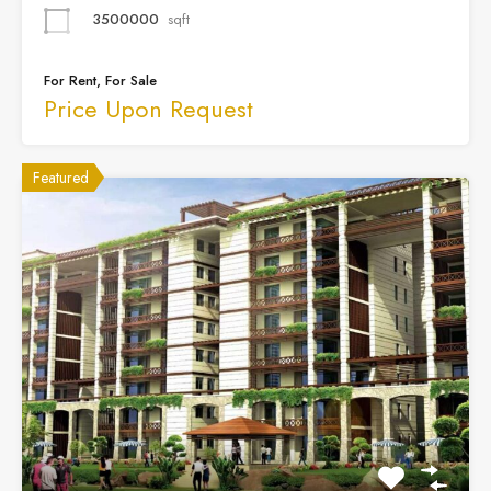
3500000
sqft
For Rent, For Sale
Price Upon Request
Featured