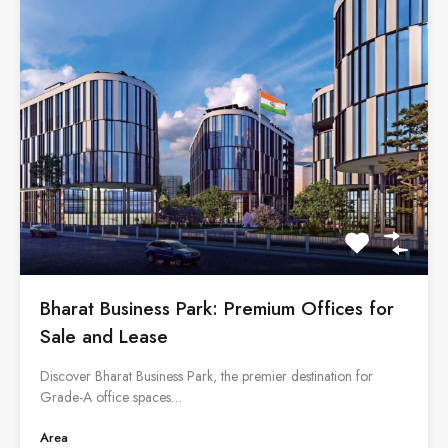
Bharat Business Park: Premium Offices for
Sale and Lease
Discover Bharat Business Park, the premier destination for
Grade-A office spaces…
Area