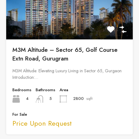
M3M Altitude – Sector 65, Golf Course
Extn Road, Gurugram
M3M Altitude: Elevating Luxury Living in Sector 65, Gurgaon
Introduction:…
Bedrooms
Bathrooms
Area
4
2800
sqft
5
For Sale
Price Upon Request