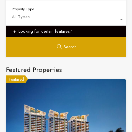
Property Type
All Types
Looking for certain features?
Search
Featured Properties
Featured