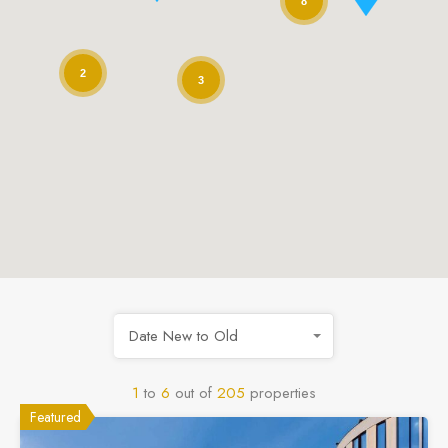
8
2
3
Date New to Old
1
to
6
out of
205
properties
Featured