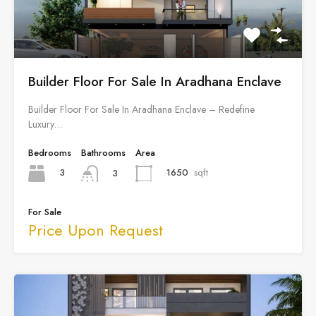
Builder Floor For Sale In Aradhana Enclave
Builder Floor For Sale In Aradhana Enclave – Redefine
Luxury…
Bedrooms
Bathrooms
Area
3
1650
sqft
3
For Sale
Price Upon Request