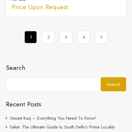
Price Upon Request
1
2
3
4
Search
Search
Recent Posts
Vasant Kunj – Everything You Need To Know!
Saket: The Ultimate Guide to South Delhi’s Prime Locality