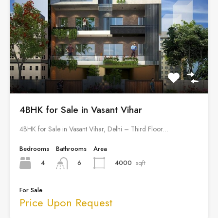
4BHK for Sale in Vasant Vihar
4BHK for Sale in Vasant Vihar, Delhi – Third Floor…
Bedrooms
Bathrooms
Area
4
4000
sqft
6
For Sale
Price Upon Request