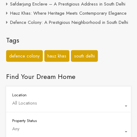
Safdarjung Enclave – A Prestigious Address in South Delhi
Hauz Khas: Where Heritage Meets Contemporary Elegance
Defence Colony: A Prestigious Neighborhood in South Delhi
Tags
defence colony
hauz khas
south delhi
Find Your Dream Home
Location
All Locations
Property Status
Any