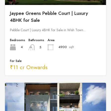
Jaypee Greens Pebble Court | Luxury
4BHK for Sale
Pebble Court | Luxury 4BHK for Sale in Wish Town…
Bedrooms
Bathrooms
Area
4
4900
sqft
5
For Sale
₹11 cr Onwards