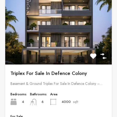
Triplex For Sale In Defence Colony
Basement & Ground Triplex For Sale In Defence Colony –…
Bedrooms
Bathrooms
Area
4
4000
sqft
6
For Sale