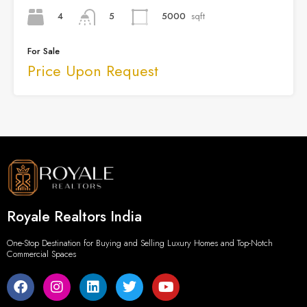
4
5000
sqft
5
For Sale
Price Upon Request
Royale Realtors India
One-Stop Destination for Buying and Selling Luxury Homes and Top-Notch
Commercial Spaces