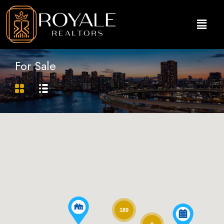
For Sale
189