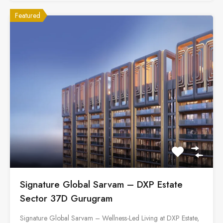
Featured
Signature Global Sarvam – DXP Estate
Sector 37D Gurugram
Signature Global Sarvam – Wellness-Led Living at DXP Estate,