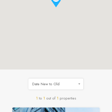
Date New to Old
1
to
1
out of
1
properties