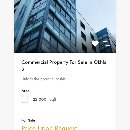
Commercial Property For Sale In Okhla
2
Unlock the potential of this…
Area
sqft
22,000
For Sale
Price Upon Request