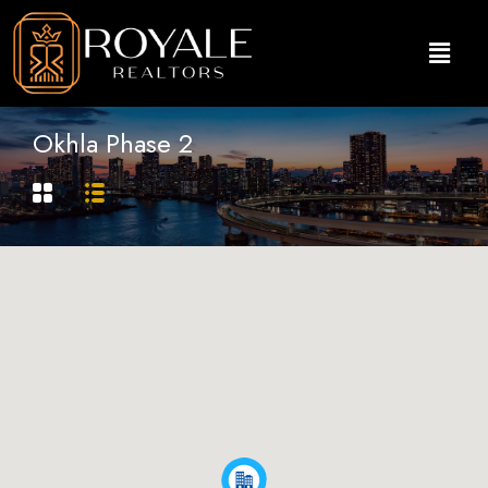
Okhla Phase 2