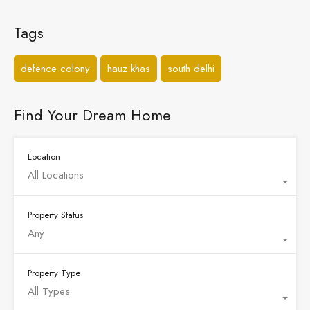
Tags
defence colony
hauz khas
south delhi
Find Your Dream Home
Location
All Locations
Property Status
Any
Property Type
All Types