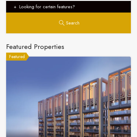
Looking for certain features?
Search
Featured Properties
Featured