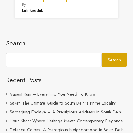
By
Lalit Kaushik
Search
Search
Recent Posts
Vasant Kunj – Everything You Need To Know!
Saket: The Ultimate Guide to South Delhi’s Prime Locality
Safdarjung Enclave – A Prestigious Address in South Delhi
Hauz Khas: Where Heritage Meets Contemporary Elegance
Defence Colony: A Prestigious Neighborhood in South Delhi