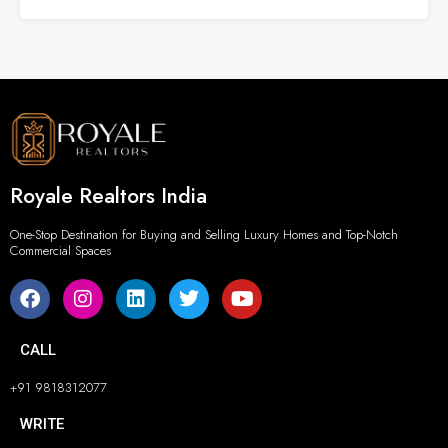
Royale Realtors India
One-Stop Destination for Buying and Selling Luxury Homes and Top-Notch
Commercial Spaces
CALL
+91 9818312077
WRITE