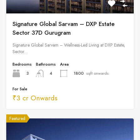
Signature Global Sarvam – DXP Estate
Sector 37D Gurugram
Signature Global Sarvam – Wellness-Led Living at DXP Estate,
Sector…
Bedrooms
Bathrooms
Area
3
1800
sqft onwards
4
For Sale
₹3 cr Onwards
Featured