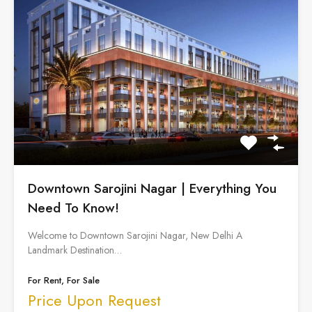
Downtown Sarojini Nagar | Everything You
Need To Know!
Welcome to Downtown Sarojini Nagar, New Delhi A
Landmark Destination…
For Rent, For Sale
Price Upon Request