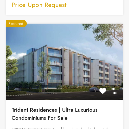
Price Upon Request
Featured
Trident Residences | Ultra Luxurious
Condominiums For Sale