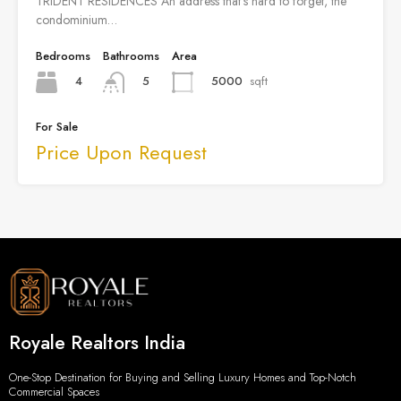
TRIDENT RESIDENCES An address that’s hard to forget, the
condominium…
Bedrooms
Bathrooms
Area
4
5000
sqft
5
For Sale
Price Upon Request
Royale Realtors India
One-Stop Destination for Buying and Selling Luxury Homes and Top-Notch
Commercial Spaces