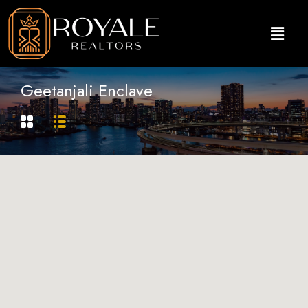
Geetanjali Enclave