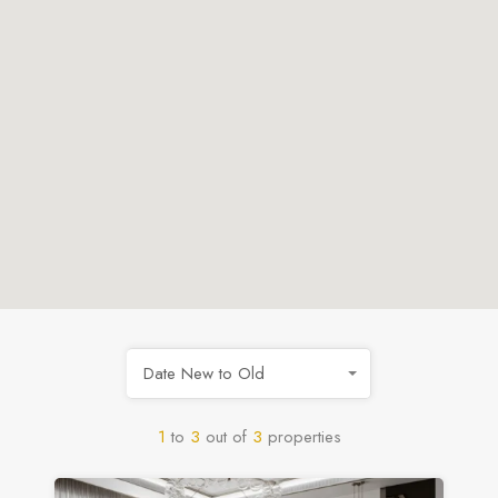
Date New to Old
1
to
3
out of
3
properties