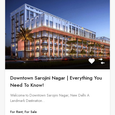
Downtown Sarojini Nagar | Everything You
Need To Know!
Welcome to Downtown Sarojini Nagar, New Delhi A
Landmark Destination…
For Rent, For Sale