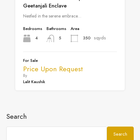
Geetanjali Enclave
Nestled in the serene embrace…
Bedrooms
Bathrooms
Area
sqyds
4
350
5
For Sale
Price Upon Request
By
Lalit Kaushik
Search
Search