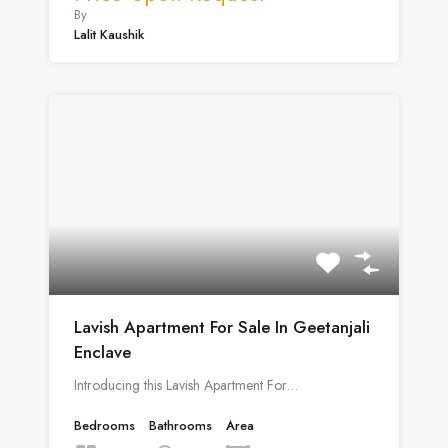
By
Lalit Kaushik
Lavish Apartment For Sale In Geetanjali
Enclave
Introducing this Lavish Apartment For…
Bedrooms
Bathrooms
Area