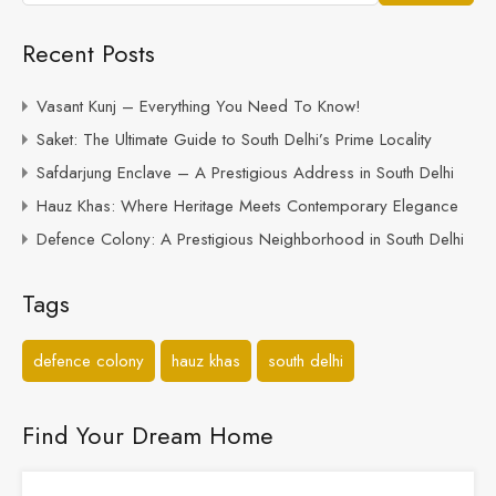
Recent Posts
Vasant Kunj – Everything You Need To Know!
Saket: The Ultimate Guide to South Delhi’s Prime Locality
Safdarjung Enclave – A Prestigious Address in South Delhi
Hauz Khas: Where Heritage Meets Contemporary Elegance
Defence Colony: A Prestigious Neighborhood in South Delhi
Tags
defence colony
hauz khas
south delhi
Find Your Dream Home