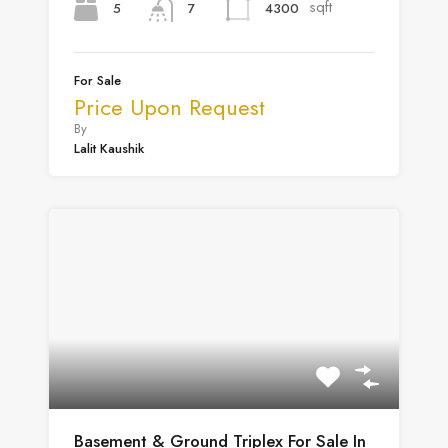
sqft
5
4300
7
For Sale
Price Upon Request
By
Lalit Kaushik
Basement & Ground Triplex For Sale In