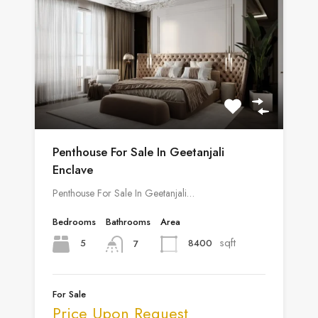
Penthouse For Sale In Geetanjali
Enclave
Penthouse For Sale In Geetanjali…
Bedrooms
Bathrooms
Area
sqft
5
8400
7
For Sale
Price Upon Request