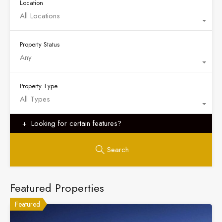
Location
All Locations
Property Status
Any
Property Type
All Types
Looking for certain features?
Search
Featured Properties
Featured