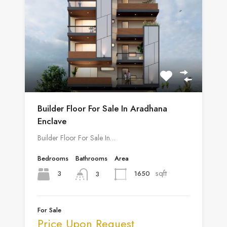
Builder Floor For Sale In Aradhana
Enclave
Builder Floor For Sale In…
Bedrooms
Bathrooms
Area
sqft
3
1650
3
For Sale
Price Upon Request