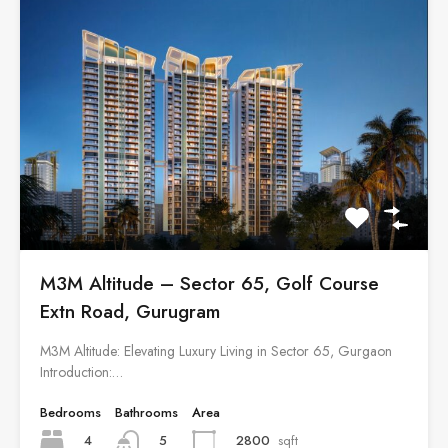
M3M Altitude – Sector 65, Golf Course
Extn Road, Gurugram
M3M Altitude: Elevating Luxury Living in Sector 65, Gurgaon
Introduction:…
Bedrooms
Bathrooms
Area
4
2800
sqft
5