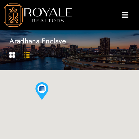
Aradhana Enclave