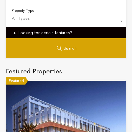
Property Type
All Types
Looking for certain features?
Search
Featured Properties
Featured