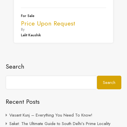
For Sale
Price Upon Request
By
Lalit Kaushik
Search
Search
Recent Posts
Vasant Kunj – Everything You Need To Know!
Saket: The Ultimate Guide to South Delhi’s Prime Locality