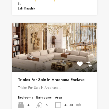
By
Lalit Kaushik
Triplex For Sale In Aradhana Enclave
Triplex For Sale In Aradhana…
Bedrooms
Bathrooms
Area
sqft
4
4000
5