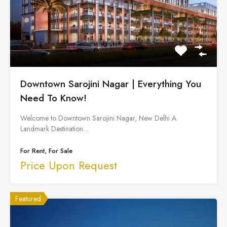
Downtown Sarojini Nagar | Everything You
Need To Know!
Welcome to Downtown Sarojini Nagar, New Delhi A
Landmark Destination…
For Rent, For Sale
Price Upon Request
Featured