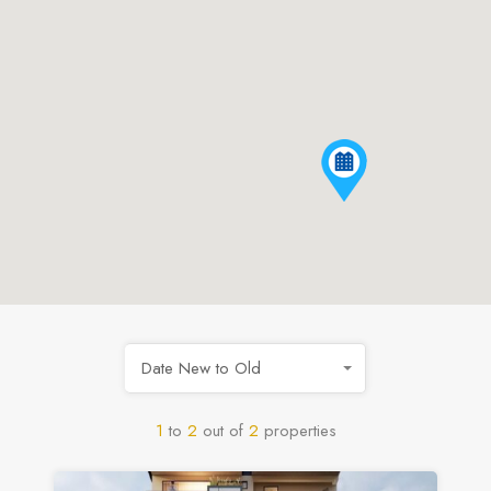
Date New to Old
1
to
2
out of
2
properties