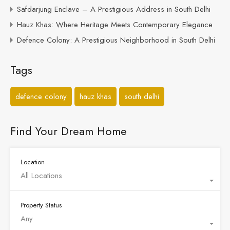
Safdarjung Enclave – A Prestigious Address in South Delhi
Hauz Khas: Where Heritage Meets Contemporary Elegance
Defence Colony: A Prestigious Neighborhood in South Delhi
Tags
defence colony
hauz khas
south delhi
Find Your Dream Home
Location
All Locations
Property Status
Any