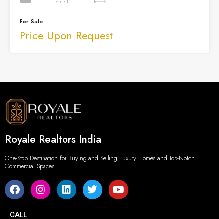
For Sale
Price Upon Request
Royale Realtors India
One-Stop Destination for Buying and Selling Luxury Homes and Top-Notch
Commercial Spaces
CALL