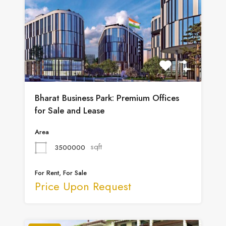
Bharat Business Park: Premium Offices
for Sale and Lease
Area
sqft
3500000
For Rent, For Sale
Price Upon Request