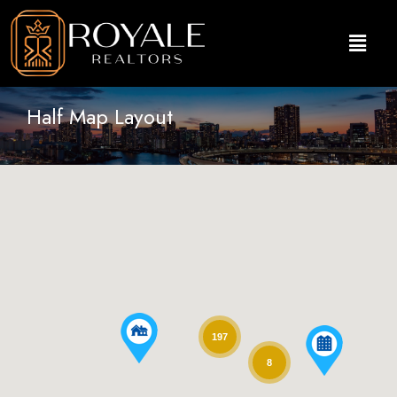
Half Map Layout
197
8