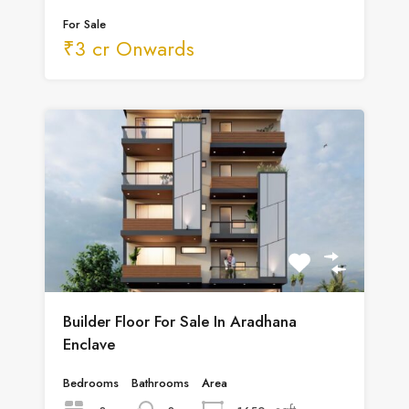
For Sale
₹3 cr Onwards
Builder Floor For Sale In Aradhana
Enclave
Bedrooms
Bathrooms
Area