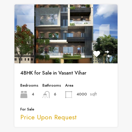
4BHK for Sale in Vasant Vihar
Bedrooms
Bathrooms
Area
sqft
4
4000
6
For Sale
Price Upon Request