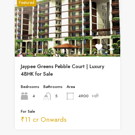
Featured
Jaypee Greens Pebble Court | Luxury
4BHK for Sale
Bedrooms
Bathrooms
Area
sqft
4
4900
5
For Sale
₹11 cr Onwards