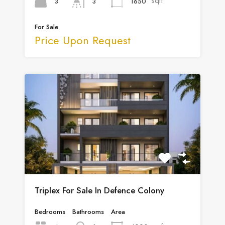
sqft
3
1650
3
For Sale
Price Upon Request
Triplex For Sale In Defence Colony
Bedrooms
Bathrooms
Area