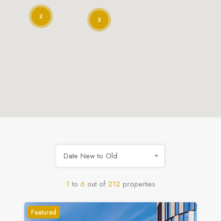
2
3
Date New to Old
1
to
6
out of
212
properties
Featured