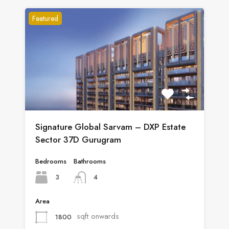
Featured
Signature Global Sarvam – DXP Estate
Sector 37D Gurugram
Bedrooms
Bathrooms
3
4
Area
sqft onwards
1800