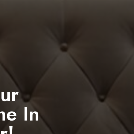
our
me In
r!