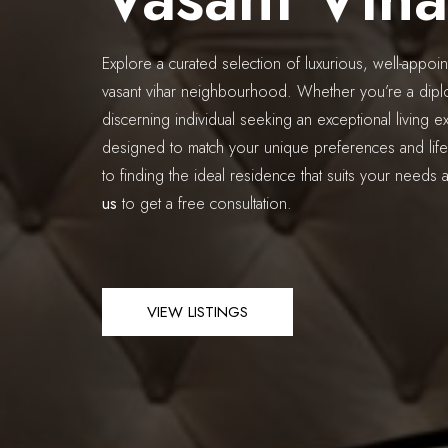
Explore a curated selection of luxurious, well-appoin
vasant vihar neighbourhood. Whether you’re a diplo
discerning individual seeking an exceptional living ex
designed to match your unique preferences and life
to finding the ideal residence that suits your needs 
us
to get a free consultation.
VIEW LISTINGS