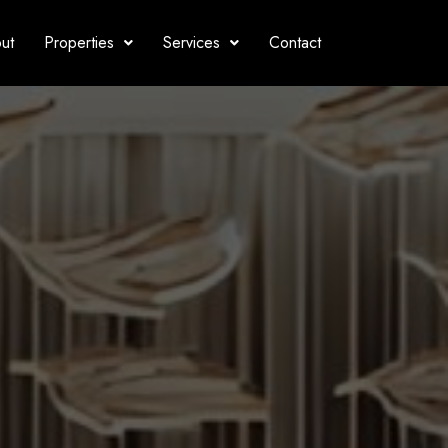
ut
Properties
Services
Contact