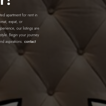
ted apartment for rent in
mat, expat, or
perience, our listings are
style. Begin your journey
and aspirations.
contact