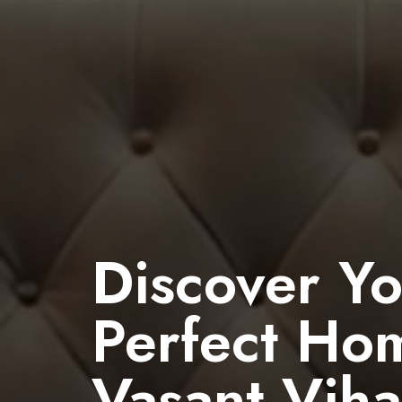
Discover Y
Perfect Ho
Vasant Viha