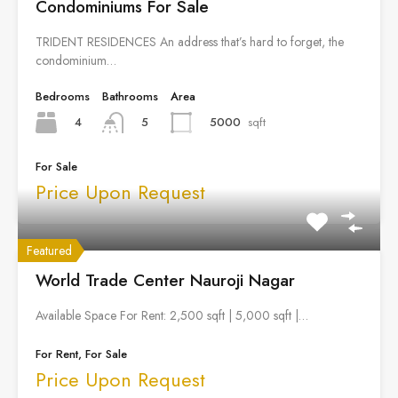
Condominiums For Sale
TRIDENT RESIDENCES An address that’s hard to forget, the
condominium…
Bedrooms
Bathrooms
Area
4
5000
sqft
5
For Sale
Price Upon Request
Featured
World Trade Center Nauroji Nagar
Available Space For Rent: 2,500 sqft | 5,000 sqft |…
For Rent, For Sale
Price Upon Request