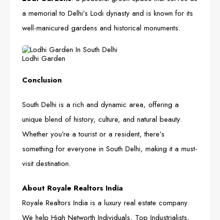
a memorial to Delhi’s Lodi dynasty and is known for its
well-manicured gardens and historical monuments.
Lodhi Garden
Conclusion
South Delhi is a rich and dynamic area, offering a
unique blend of history, culture, and natural beauty.
Whether you’re a tourist or a resident, there’s
something for everyone in South Delhi, making it a must-
visit destination.
About Royale Realtors India
Royale Realtors India is a luxury real estate company.
We help High Networth Individuals, Top Industrialists,