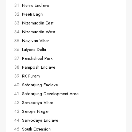
Nehru Enclave
Neeti Bagh
Nizamuddin East
Nizamuddin West
Navjivan Vihar
Lutyens Delhi
Panchsheel Park
Pamposh Enclave
RK Puram
Safdarjung Enclave
Safdarjung Development Area
Sarvapriya Vihar
Sarojini Nagar
Sarvodaya Enclave
South Extension