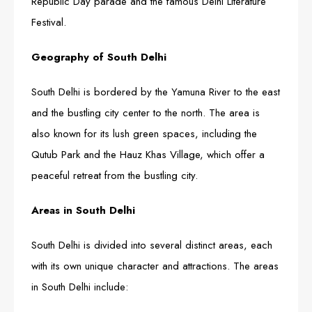
Republic Day parade and the famous Delhi Literature
Festival.
Geography of South Delhi
South Delhi is bordered by the Yamuna River to the east
and the bustling city center to the north. The area is
also known for its lush green spaces, including the
Qutub Park and the Hauz Khas Village, which offer a
peaceful retreat from the bustling city.
Areas in South Delhi
South Delhi is divided into several distinct areas, each
with its own unique character and attractions. The areas
in South Delhi include: