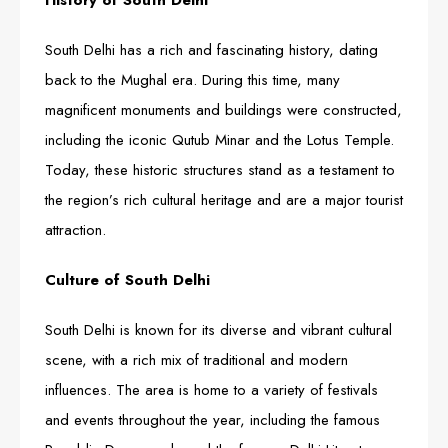
History of South Delhi
South Delhi has a rich and fascinating history, dating
back to the Mughal era. During this time, many
magnificent monuments and buildings were constructed,
including the iconic Qutub Minar and the Lotus Temple.
Today, these historic structures stand as a testament to
the region’s rich cultural heritage and are a major tourist
attraction.
Culture of South Delhi
South Delhi is known for its diverse and vibrant cultural
scene, with a rich mix of traditional and modern
influences. The area is home to a variety of festivals
and events throughout the year, including the famous