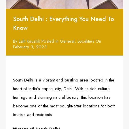
South Delhi : Everything You Need To
Know
By
Lalit Kaushik
Posted in
General
,
Localities
On
February 3, 2023
South Delhi is a vibrant and bustling area located in the
heart of India’s capital city, Delhi. With its rich cultural
heritage and stunning natural beauty, this location has
become one of the most sought-after locations for both
tourists and residents.