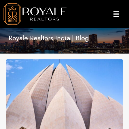
Royale Realtors India | Blog