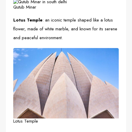
Qutub Minar
Lotus Temple
: an iconic temple shaped like a lotus
flower, made of white marble, and known for its serene
and peaceful environment.
Lotus Temple