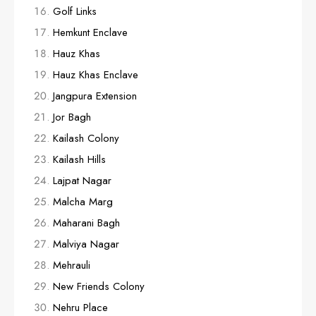
Golf Links
Hemkunt Enclave
Hauz Khas
Hauz Khas Enclave
Jangpura Extension
Jor Bagh
Kailash Colony
Kailash Hills
Lajpat Nagar
Malcha Marg
Maharani Bagh
Malviya Nagar
Mehrauli
New Friends Colony
Nehru Place