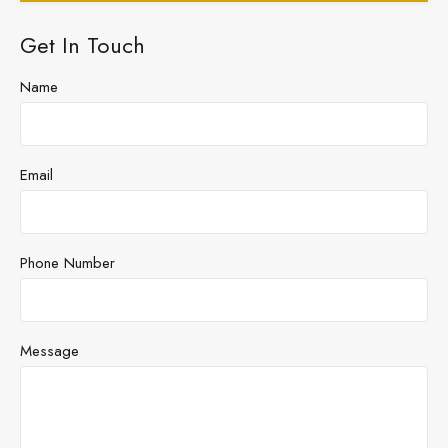
Get In Touch
Name
Email
Phone Number
Message