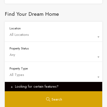
Find Your Dream Home
Location
All Locations
Property Status
Any
Property Type
All Types
Looking for certain features?
Search