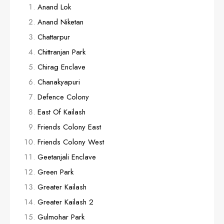
Anand Lok
Anand Niketan
Chattarpur
Chittranjan Park
Chirag Enclave
Chanakyapuri
Defence Colony
East Of Kailash
Friends Colony East
Friends Colony West
Geetanjali Enclave
Green Park
Greater Kailash
Greater Kailash 2
Gulmohar Park