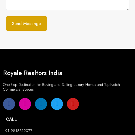
Royale Realtors India
One-Stop Destination for Buying and Selling Luxury Homes and Top-Notch
Commercial Spaces
CALL
+91 9818312077