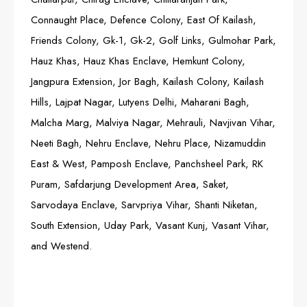
Connaught Place, Defence Colony, East Of Kailash,
Friends Colony, Gk-1, Gk-2, Golf Links, Gulmohar Park,
Hauz Khas, Hauz Khas Enclave, Hemkunt Colony,
Jangpura Extension, Jor Bagh, Kailash Colony, Kailash
Hills, Lajpat Nagar, Lutyens Delhi, Maharani Bagh,
Malcha Marg, Malviya Nagar, Mehrauli, Navjivan Vihar,
Neeti Bagh, Nehru Enclave, Nehru Place, Nizamuddin
East & West, Pamposh Enclave, Panchsheel Park, RK
Puram, Safdarjung Development Area, Saket,
Sarvodaya Enclave, Sarvpriya Vihar, Shanti Niketan,
South Extension, Uday Park, Vasant Kunj, Vasant Vihar,
and Westend.