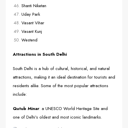
Shanti Niketan
Uday Park
Vasant Vihar
Vasant Kunj
Westend
Attractions in South Delhi
South Delhi is a hub of cultural, historical, and natural
attractions, making it an ideal destination for tourists and
residents alike. Some of the most popular attractions
include:
Qutub Minar
: a UNESCO World Heritage Site and
one of Delhi’s oldest and most iconic landmarks.