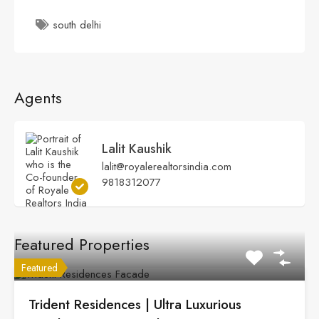
south delhi
Agents
Lalit Kaushik
lalit@royalerealtorsindia.com
9818312077
Featured Properties
Featured
Trident Residences | Ultra Luxurious