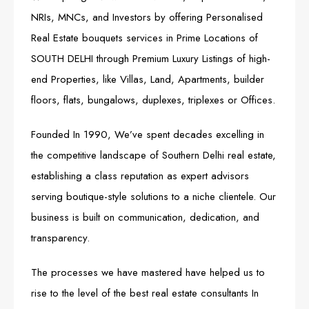
NRIs, MNCs, and Investors by offering Personalised
Real Estate bouquets services in Prime Locations of
SOUTH DELHI through Premium Luxury Listings of high-
end Properties, like Villas, Land, Apartments, builder
floors, flats, bungalows, duplexes, triplexes or Offices.
Founded In 1990, We’ve spent decades excelling in
the competitive landscape of Southern Delhi real estate,
establishing a class reputation as expert advisors
serving boutique-style solutions to a niche clientele. Our
business is built on communication, dedication, and
transparency.
The processes we have mastered have helped us to
rise to the level of the best real estate consultants In