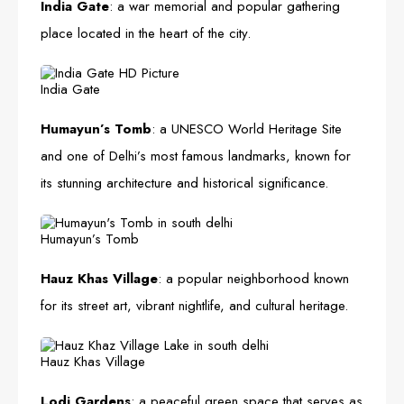
India Gate
: a war memorial and popular gathering
place located in the heart of the city.
India Gate
Humayun’s Tomb
: a UNESCO World Heritage Site
and one of Delhi’s most famous landmarks, known for
its stunning architecture and historical significance.
Humayun’s Tomb
Hauz Khas Village
: a popular neighborhood known
for its street art, vibrant nightlife, and cultural heritage.
Hauz Khas Village
Lodi Gardens
: a peaceful green space that serves as