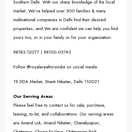
Southern Delhi. With our sharp knowledge of the local
market, We’ve helped over 500 families & many
multinational companies in Delhi find their desired
properties, and We are confident we can help you find
yours too, or in your family or for your organization.
98183-12077
|
98100-05193
Follow
@royalerealtorsindia
on social media
19 DDA Market, Shanti Niketan, Delhi 110021
Our Serving Areas
Please feel free to contact us for sale, purchase,
leasing, to-let, and collaborations. Our serving areas
are Anand Lok, Anand Niketan, Chanakyapuri,
Chattarpur, Chirag Enclave, Chittaranjan Park,