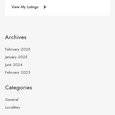
View My Listings
Archives
February 2025
January 2025
June 2024
February 2023
Categories
General
Localities