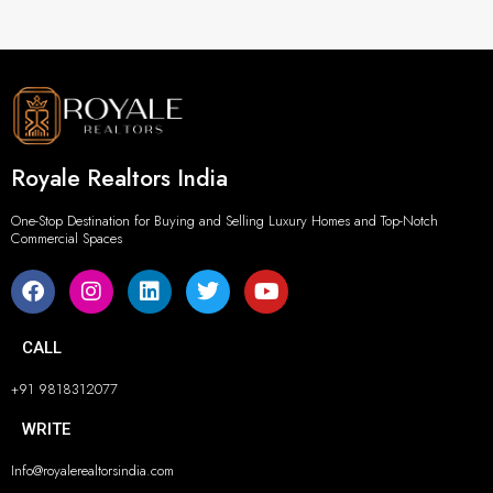
Royale Realtors India
One-Stop Destination for Buying and Selling Luxury Homes and Top-Notch
Commercial Spaces
CALL
+91 9818312077
WRITE
Info@royalerealtorsindia.com