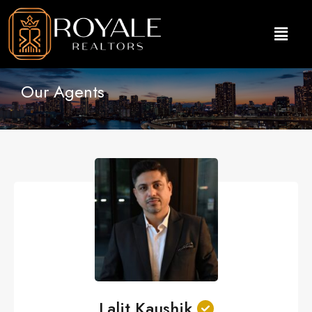
Our Agents
Lalit Kaushik