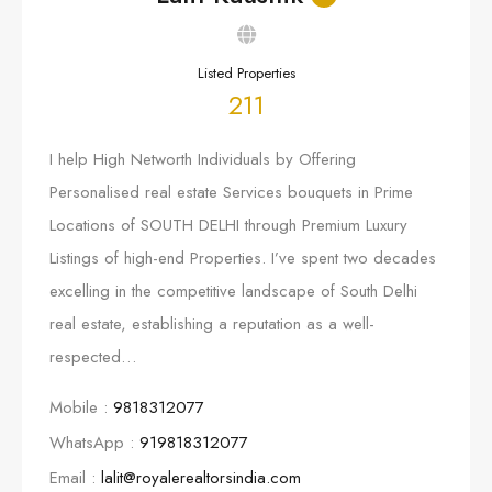
Listed Properties
211
I help High Networth Individuals by Offering
Personalised real estate Services bouquets in Prime
Locations of SOUTH DELHI through Premium Luxury
Listings of high-end Properties. I’ve spent two decades
excelling in the competitive landscape of South Delhi
real estate, establishing a reputation as a well-
respected…
Mobile :
9818312077
WhatsApp :
919818312077
Email :
lalit@royalerealtorsindia.com