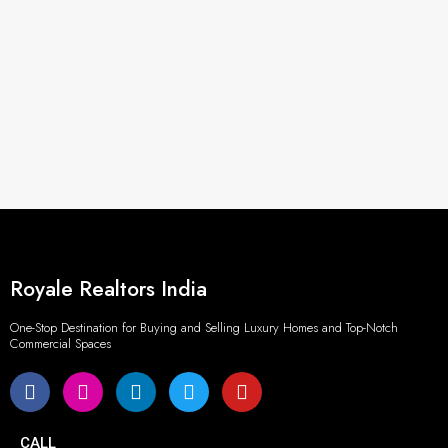
Royale Realtors India
One-Stop Destination for Buying and Selling Luxury Homes and Top-Notch
Commercial Spaces
CALL