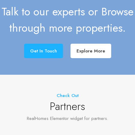
Talk to our experts or Browse
through more properties.
Get In Touch
Explore More
Check Out
Partners
RealHomes Elementor widget for partners.