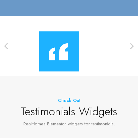
Check Out
Testimonials Widgets
RealHomes Elementor widgets for testimonials.