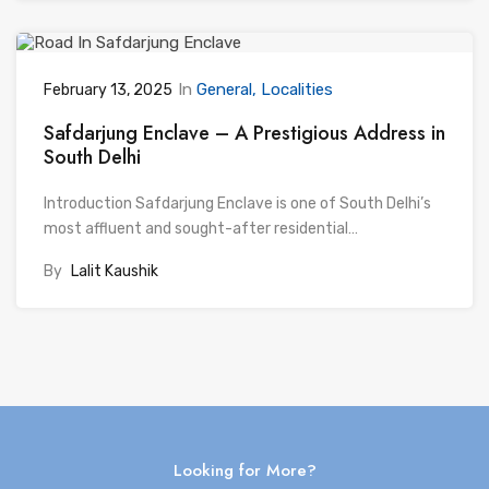
In
General
Localities
February 13, 2025
Safdarjung Enclave – A Prestigious Address in
South Delhi
Introduction Safdarjung Enclave is one of South Delhi’s
most affluent and sought-after residential…
By
Lalit Kaushik
Looking for More?