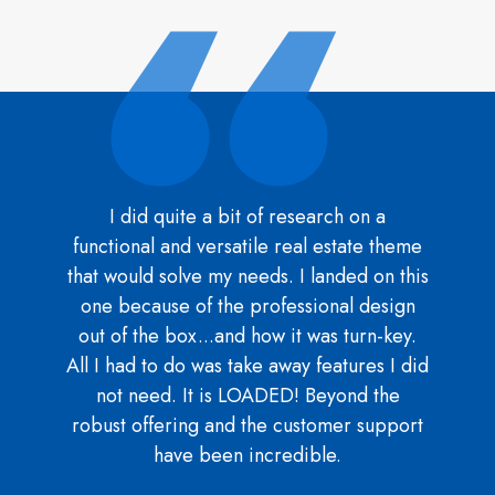
I did quite a bit of research on a
functional and versatile real estate theme
that would solve my needs. I landed on this
one because of the professional design
out of the box...and how it was turn-key.
All I had to do was take away features I did
not need. It is LOADED! Beyond the
robust offering and the customer support
have been incredible.