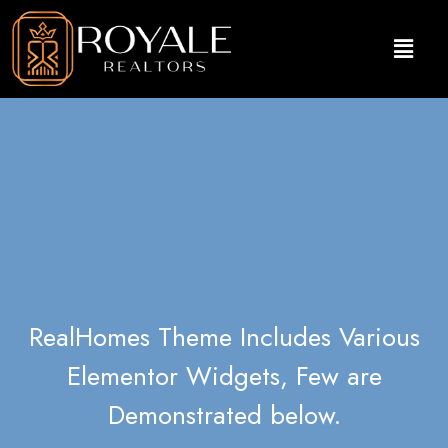
RealHomes Theme Includes Various
Elementor Widgets, Few are
Demonstrated below.