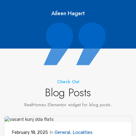
Aileen Hagert
Check Out
Blog Posts
RealHomes Elementor widget for blog posts.
In
General
Localities
February 18, 2025