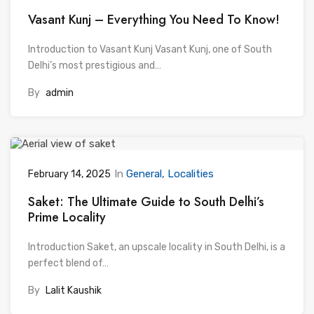
Vasant Kunj – Everything You Need To Know!
Introduction to Vasant Kunj Vasant Kunj, one of South
Delhi’s most prestigious and…
By
admin
In
General
Localities
February 14, 2025
Saket: The Ultimate Guide to South Delhi’s
Prime Locality
Introduction Saket, an upscale locality in South Delhi, is a
perfect blend of…
By
Lalit Kaushik